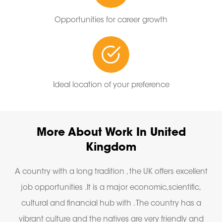
Opportunities for career growth
Ideal location of your preference
More About Work In United
Kingdom
A country with a long tradition , the UK offers excellent
job opportunities .It is a major economic,scientific,
cultural and financial hub with . The country has a
vibrant culture and the natives are very friendly and