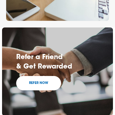
Refer a Friend
& Get Rewarded
REFER NOW