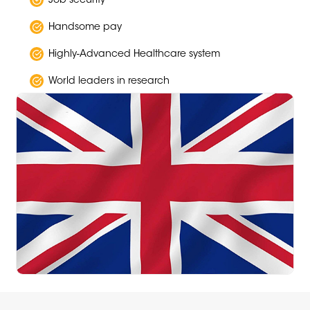
Job security
Handsome pay
Highly-Advanced Healthcare system
World leaders in research