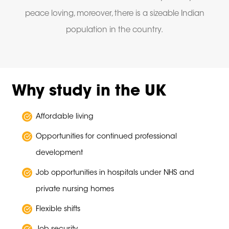
peace loving, moreover, there is a sizeable Indian
population in the country.
Why study in the UK
Affordable living
Opportunities for continued professional
development
Job opportunities in hospitals under NHS and
private nursing homes
Flexible shifts