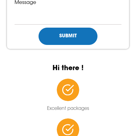
Hi there !
Excellent packages