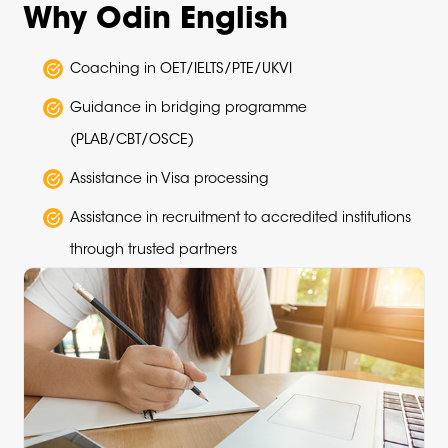
Why Odin English
Coaching in OET/IELTS/PTE/UKVI
Guidance in bridging programme
(PLAB/CBT/OSCE)
Assistance in Visa processing
Assistance in recruitment to accredited institutions
through trusted partners