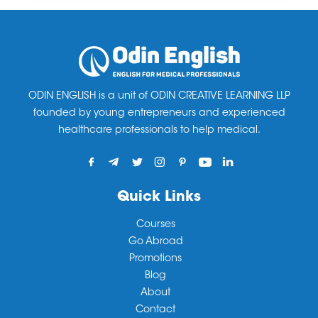
ODIN ENGLISH is a unit of ODIN CREATIVE LEARNING LLP
founded by young entrepreneurs and experienced
healthcare professionals to help medical.
Quick Links
Courses
Go Abroad
Promotions
Blog
About
Contact