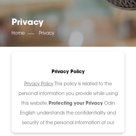
OET SCORE BOOSTER
IELTS SCORE BOOSTER
ACE TOEFL
CLASS ROOM COURSES
RUSSIA
ACCREDITATION & PARTNERS
UNITED KINGDOM
TESTIMONIALS
Privacy
UKRAINE
RESULTS
UNITED STATES OF AMERICA
NEWS
Home
Privacy
CORPORATE ENGLISH TRAINING
DOWNLOAD
Privacy Policy
Privacy Policy
This policy is related to the
personal information you provide while using
this website.
Protecting your Privacy
Odin
English understands the confidentiality and
security of the personal information of our
users, and we are committe...