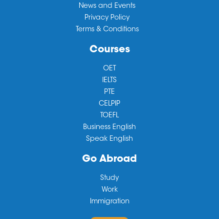
News and Events
Privacy Policy
Terms & Conditions
Courses
OET
IELTS
PTE
CELPIP
TOEFL
Business English
Speak English
Go Abroad
Study
Work
Immigration