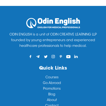
ODIN ENGLISH is a unit of ODIN CREATIVE LEARNING LLP
founded by young entrepreneurs and experienced
healthcare professionals to help medical.
Quick Links
Courses
Go Abroad
Promotions
Blog
About