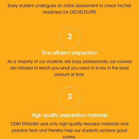
Every student undergoes an initial assessment to check his/her
readiness for OET/IELTS/PTE
Time efficient preparation
As a majority of our students are busy professionals, our courses
are tailored to teach you what you need to know in the least
amount of time.
High quality preparation materials
ODIN ENGLISH uses only high quality resource materials and
practice tests and thereby help our students achieve good
scores.