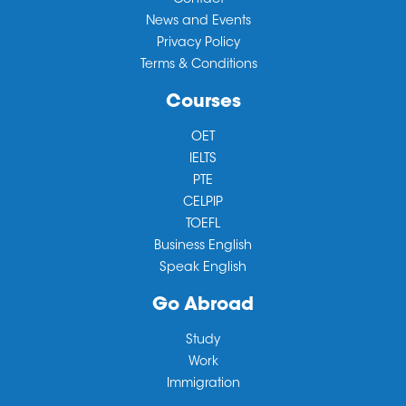
Contact
News and Events
Privacy Policy
Terms & Conditions
Courses
OET
IELTS
PTE
CELPIP
TOEFL
Business English
Speak English
Go Abroad
Study
Work
Immigration