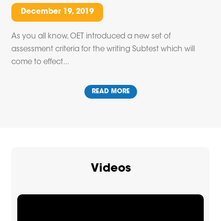
December 19, 2019
As you all know, OET introduced a new set of
assessment criteria for the writing Subtest which will
come to effect...
READ MORE
Videos