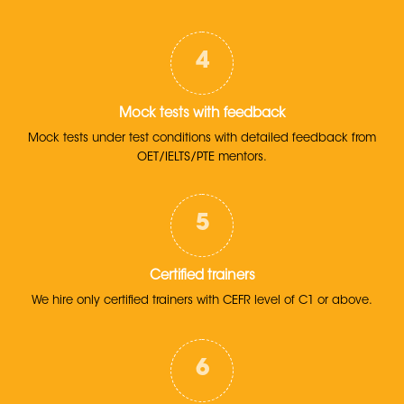
Mock tests with feedback
Mock tests under test conditions with detailed feedback from
OET/IELTS/PTE mentors.
Certified trainers
We hire only certified trainers with CEFR level of C1 or above.