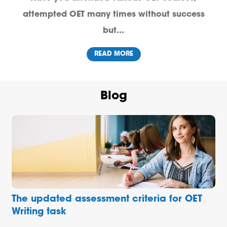
attempted OET many times without success
but...
READ MORE
Blog
The updated assessment criteria for OET
Writing task