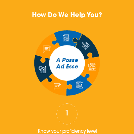
How Do We Help You?
Know your proficiency level