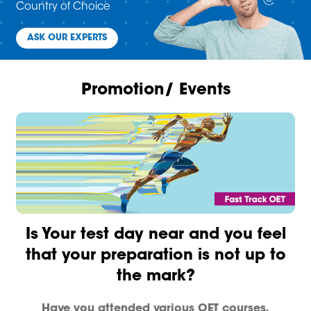
Country of Choice
ASK OUR EXPERTS
Promotion/ Events
Is Your test day near and you feel
that your preparation is not up to
the mark?
Have you attended various OET courses,