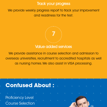
Track your progress
We provide weekly progress report to track your improvement
and readiness for the test.
Value added services
We provide assistance in course selection and admission to
overseas universities, recruitment to accredited hospitals as well
as nursing homes. We also assist in VISA processing.
Confused About :
Proficiency Level
Course Selection