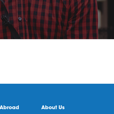
 Abroad
About Us