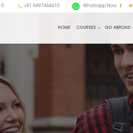
10
+91 9497468410
Whatsapp Now
HOME
COURSES
GO ABROAD