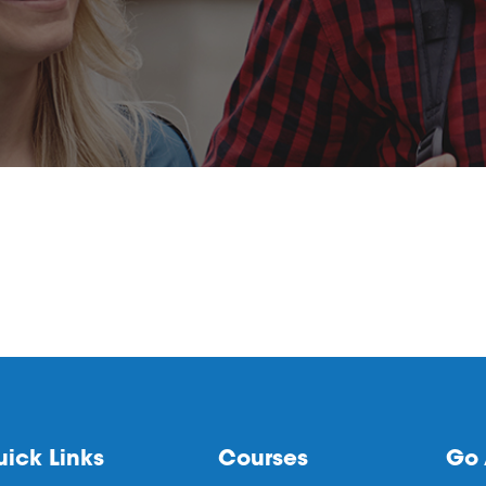
ick Links
Courses
Go