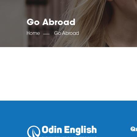
Go Abroad
Home
Go Abroad
Qu