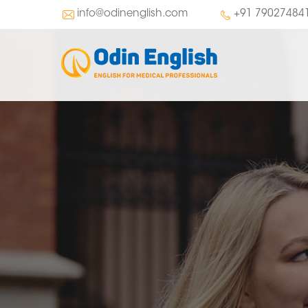
info@odinenglish.com
+91 79027484