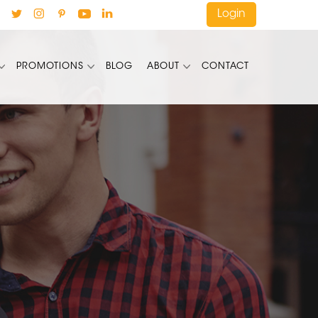
Login
PROMOTIONS
BLOG
ABOUT
CONTACT