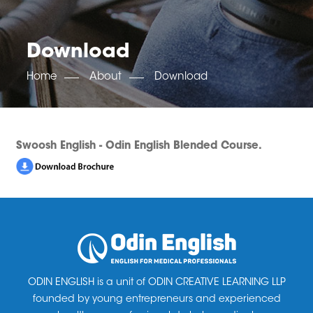
OET SCORE BOOSTER
IELTS SCORE BOOSTER
ACE TOEFL
CLASS ROOM COURSES
RUSSIA
ACCREDITATION & PARTNERS
UNITED KINGDOM
TESTIMONIALS
Download
UKRAINE
RESULTS
UNITED STATES OF AMERICA
NEWS
Home
About
Download
CORPORATE ENGLISH TRAINING
DOWNLOAD
Swoosh English - Odin English Blended Course.
ODIN ENGLISH is a unit of ODIN CREATIVE LEARNING LLP
founded by young entrepreneurs and experienced