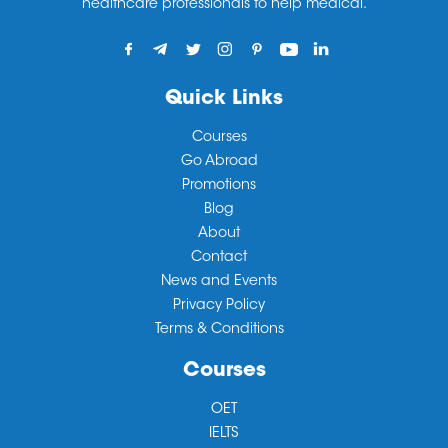
healthcare professionals to help medical.
Quick Links
Courses
Go Abroad
Promotions
Blog
About
Contact
News and Events
Privacy Policy
Terms & Conditions
Courses
OET
IELTS