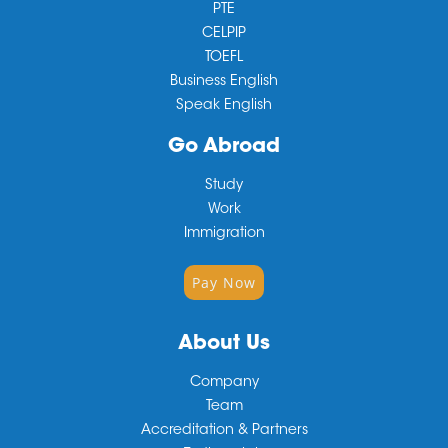
PTE
CELPIP
TOEFL
Business English
Speak English
Go Abroad
Study
Work
Immigration
Pay Now
About Us
Company
Team
Accreditation & Partners