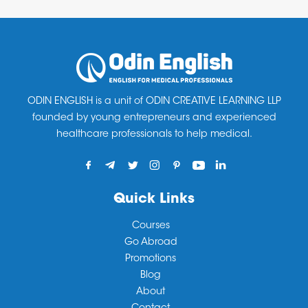
Fast track OET 10 days crash course)
ready.
OET Accelarator ( 1 month regular)
OET Maximizer ( 2months or Unlimited)
OET PrepSmart (Morning, Afternoon, Evening &
Weekend batches for students and working
ODIN ENGLISH is a unit of ODIN CREATIVE LEARNING LLP
founded by young entrepreneurs and experienced
professionals)
healthcare professionals to help medical.
Quick Links
Courses
Go Abroad
Promotions
Blog
About