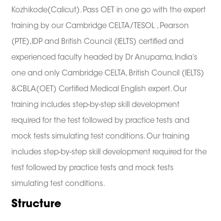
Kozhikode(Calicut). Pass OET in one go with the expert
training by our Cambridge CELTA/TESOL , Pearson
(PTE),IDP and British Council (IELTS) certified and
experienced faculty headed by Dr Anupama, India’s
one and only Cambridge CELTA, British Council (IELTS)
&CBLA(OET) Certified Medical English expert. Our
training includes step-by-step skill development
required for the test followed by practice tests and
mock tests simulating test conditions. Our training
includes step-by-step skill development required for the
test followed by practice tests and mock tests
simulating test conditions.
Structure