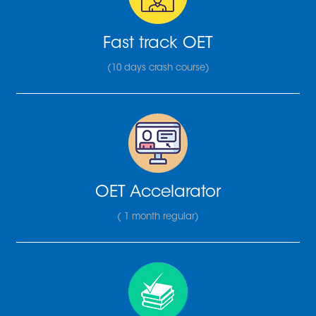
Fast track OET
(10 days crash course)
OET Accelarator
( 1 month regular)