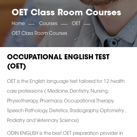
OET SCORE BOOSTER
IELTS SCORE BOOSTER
ACE TOEFL
CLASS ROOM COURSES
RUSSIA
ACCREDITATION & PARTNERS
OET Class Room Courses
UNITED KINGDOM
TESTIMONIALS
UKRAINE
RESULTS
Home
Courses
OET
UNITED STATES OF AMERICA
NEWS
OET Class Room Courses
CORPORATE ENGLISH TRAINING
DOWNLOAD
OCCUPATIONAL ENGLISH TEST
(OET)
OET is the English language test tailored for 12 health
care professions ( Medicine, Dentistry, Nursing,
Physiotherapy, Pharmacy, Occupational Therapy,
Speech Pathology, Dietetics, Radiography, Optometry ,
Podiatry and Veterinary Science)
ODIN ENGLISH is the best OET preparation provider in