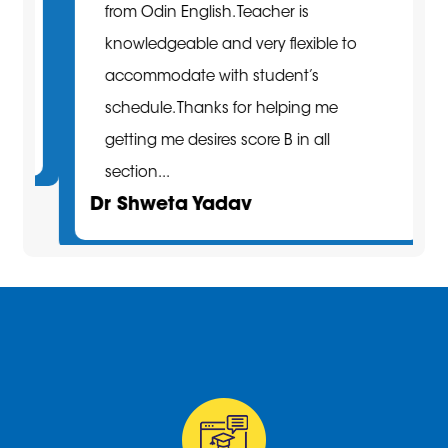
from Odin English. Teacher is
knowledgeable and very flexible to
accommodate with student’s
schedule. Thanks for helping me
getting me desires score B in all
section...
Dr Shweta Yadav