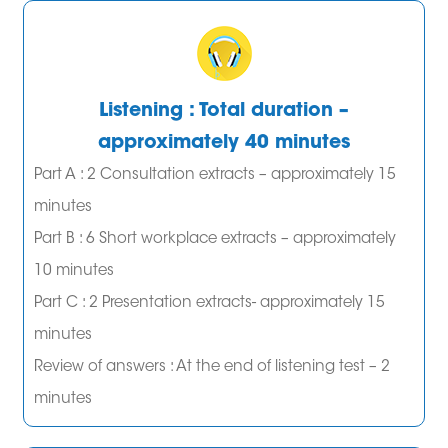
Listening : Total duration –
approximately 40 minutes
Part A : 2 Consultation extracts – approximately 15
minutes
Part B : 6 Short workplace extracts – approximately
10 minutes
Part C : 2 Presentation extracts- approximately 15
minutes
Review of answers : At the end of listening test – 2
minutes