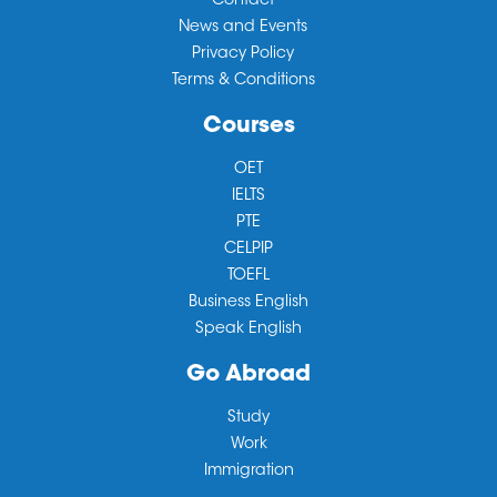
Contact
News and Events
Privacy Policy
Terms & Conditions
Courses
OET
IELTS
PTE
CELPIP
TOEFL
Business English
Speak English
Go Abroad
Study
Work
Immigration