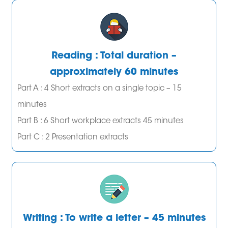
Reading : Total duration –
approximately 60 minutes
Part A : 4 Short extracts on a single topic – 15
minutes
Part B : 6 Short workplace extracts 45 minutes
Part C : 2 Presentation extracts
Writing : To write a letter – 45 minutes