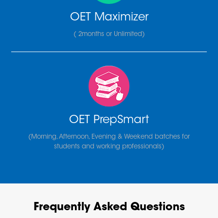
OET Maximizer
( 2months or Unlimited)
OET PrepSmart
(Morning, Afternoon, Evening & Weekend batches for
students and working professionals)
Frequently Asked Questions