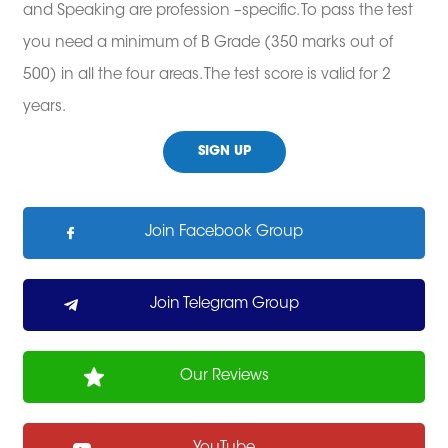
and Speaking are profession –specific. To pass the test
you need a minimum of B Grade (350 marks out of
500) in all the four areas. The test score is valid for 2
years.
SIGN UP
Join Facebook Group
Join Telegram Group
Our Reviews