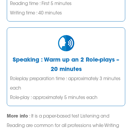
Reading time : First 5 minutes
Writing time : 40 minutes
Speaking : Warm up an 2 Role-plays –
20 minutes
Roleplay preparation time : approximately 3 minutes
each
Role-play : approximately 5 minutes each
More info
: It is a paper-based test Listening and
Reading are common for all professions while Writing