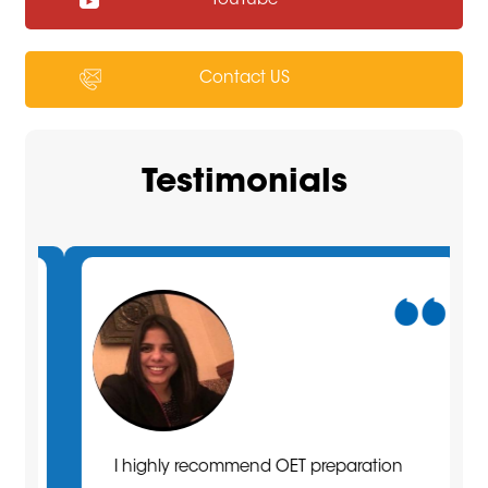
YouTube
Contact US
Testimonials
I highly recommend OET preparation