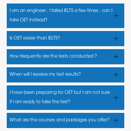
I am an engineer , I failed IELTS a few times , can I
take OET instead?
We are sorry, but no. OET is an English proficiency test
Is OET easier than IELTS?
designed specifically for healthcare professionals
No, it is not . The test materials are based on
How frequently are the tests conducted ?
healthcare topics and situations which makes the
The test is usually conducted once a month,and at
tasks more relatable for healthcare professionals
When will I receive my test results?
times,twice a month
You can view your results 16 business days after
I have been preparing for OET but I am not sure
your test
if I am ready to take the test?
You may contact us for a mock test and assessment
What are the courses and packages you offer?
to know your level.Book your test only when you are