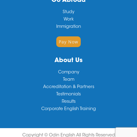
Go Abroad
Study
Work
Immigration
Pay Now
About Us
Company
Team
Accreditation & Partners
Testimonials
Results
Corporate English Training
Copyright ©
Odin English
All Rights Reserved