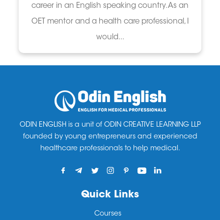
career in an English speaking country. As an
OET mentor and a health care professional, I
would...
ODIN ENGLISH is a unit of ODIN CREATIVE LEARNING LLP
founded by young entrepreneurs and experienced
healthcare professionals to help medical.
Quick Links
Courses