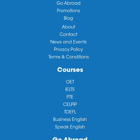
Go Abroad
Promotions
Blog
About
Contact
News and Events
Privacy Policy
Terms & Conditions
Courses
OET
IELTS
PTE
CELPIP
TOEFL
Business English
Speak English