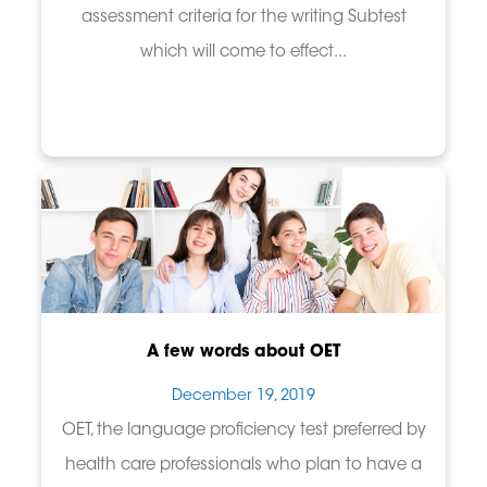
assessment criteria for the writing Subtest
which will come to effect...
A few words about OET
December 19, 2019
OET, the language proficiency test preferred by
health care professionals who plan to have a