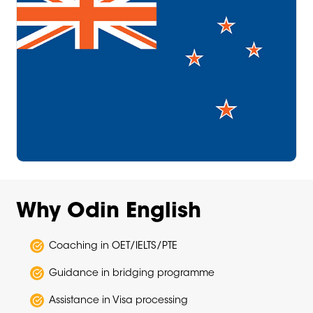
Why Odin English
Coaching in OET/IELTS/PTE
Guidance in bridging programme
Assistance in Visa processing