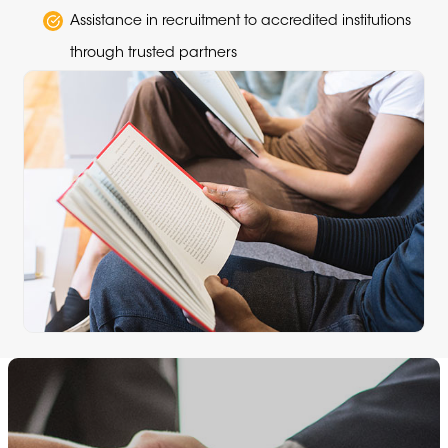
Assistance in recruitment to accredited institutions
through trusted partners