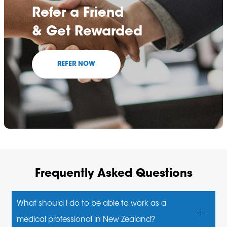
Refer a Friend
& Get Rewarded
REFER NOW
Frequently Asked Questions
What should I do to be able to work as a
medical professional in New Zealand?