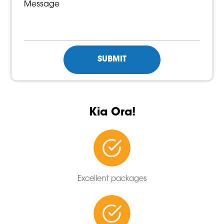
Kia Ora!
Excellent packages