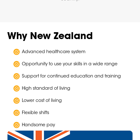
Why New Zealand
Advanced healthcare system
Opportunity to use your skills in a wide range
Support for continued education and training
High standard of living
Lower cost of living
Flexible shifts
Handsome pay