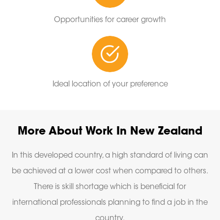
Opportunities for career growth
Ideal location of your preference
More About Work In New Zealand
In this developed country, a high standard of living can
be achieved at a lower cost when compared to others.
There is skill shortage which is beneficial for
international professionals planning to find a job in the
country.