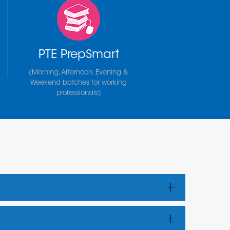
PTE PrepSmart
(Morning, Afternoon, Evening &
Weekend batches for working
professionals)