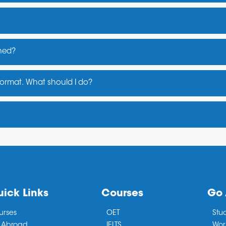
shed?
ays
 format. What should I do?
 , or may visit the official website of PTE
eekend batches for working professionals)
ick Links
Courses
Go
urses
OET
Stu
 Abroad
IELTS
Wor