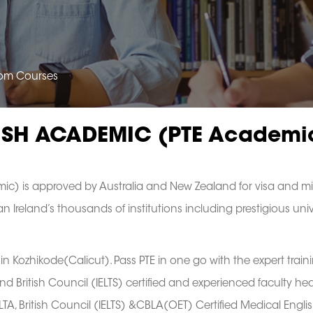
oom Courses
ISH ACADEMIC (PTE Academi
ic) is approved by Australia and New Zealand for visa and mi
 Ireland’s thousands of institutions including prestigious univ
in Kozhikode(Calicut). Pass PTE in one go with the expert train
d British Council (IELTS) certified and experienced faculty h
 British Council (IELTS) &CBLA(OET) Certified Medical Englis