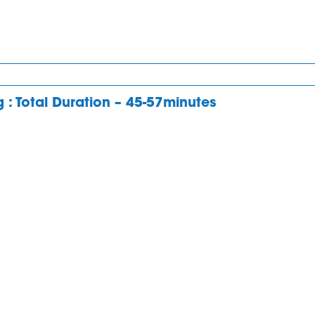
ng : Total Duration – 45-57minutes