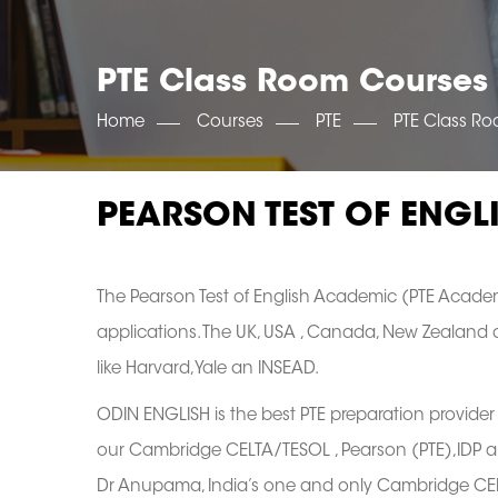
PTE Class Room Courses
Home
Courses
PTE
PTE Class R
PEARSON TEST OF ENGL
The Pearson Test of English Academic (PTE Academ
applications. The UK, USA , Canada, New Zealand an
like Harvard,Yale an INSEAD.
ODIN ENGLISH is the best PTE preparation provider 
our Cambridge CELTA/TESOL , Pearson (PTE),IDP an
Dr Anupama, India’s one and only Cambridge CELTA,