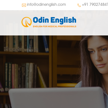
info@odinenglish.com
+91 79027484