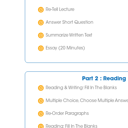
Re-Tell Lecture
Answer Short Question
Summarize Written Text
Essay (20 Minutes)
Part 2 : Reading 
Reading & Writing: Fill In The Blanks
Multiple Choice, Choose Multiple Answe
Re-Order Paragraphs
Reading: Fill In The Blanks