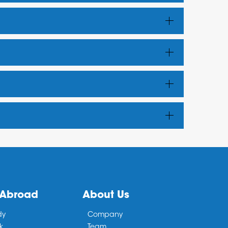
 Abroad
About Us
dy
Company
k
Team