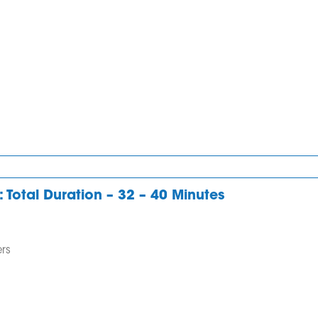
I was struggling
I highly reco
with writing and
Odin-English.
speaking. ODIN
Anupama was
ENGLISH made
great support
everything clear on
guide. And I s
what to do. I am
B in all module
very thankful to the
especially in wr
tutor.
which I was
: Total Duration – 32 – 40 Minutes
Dr.Chandra
struggling for 
Kumar
long time. Her..
rs
Deepa Vaidy