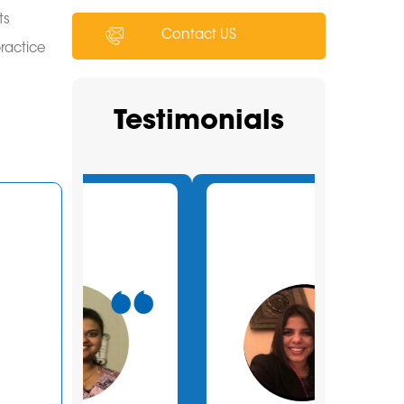
ts
Contact US
practice
Testimonials