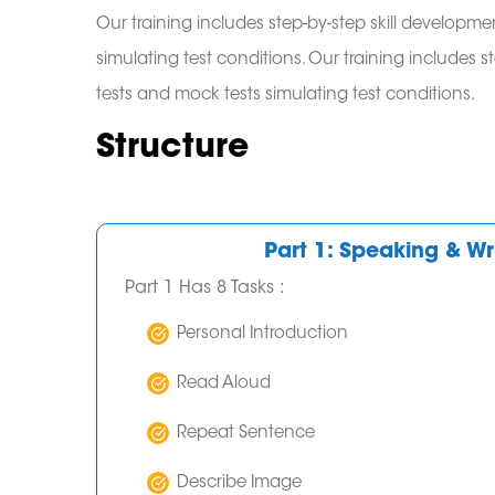
Our training includes step-by-step skill developmen
simulating test conditions. Our training includes s
tests and mock tests simulating test conditions.
Structure
Part 1: Speaking & Wri
Part 1 Has 8 Tasks :
Personal Introduction
Read Aloud
Repeat Sentence
Describe Image