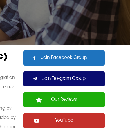
c)
Join Facebook Group
gration
Join Telegram Group
ersities
Our Reviews
ing by
eaded by
YouTube
h expert.