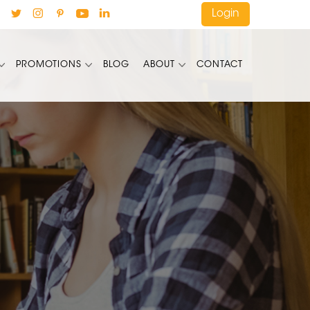
Login
PROMOTIONS
BLOG
ABOUT
CONTACT