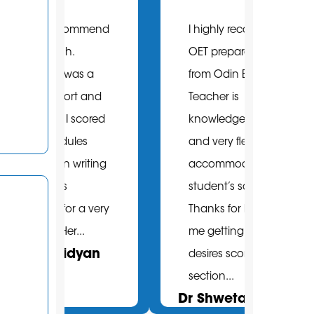
mmend
I highly recommend
I pur
OET preparation
onlin
 a
from Odin English.
packa
 and
Teacher is
before
cored
knowledgeable
It was
s
and very flexible to
decis
iting
accommodate with
so.A
student’s schedule.
is hig
a very
Thanks for helping
knowl
.
me getting me
atten
an
desires score B in all
feedba
Hamb
section...
Dr Shweta Yadav