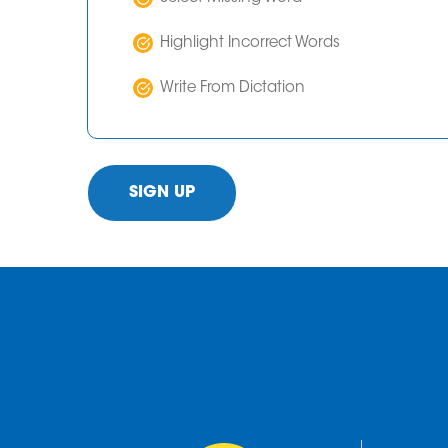
Highlight Incorrect Words
Write From Dictation
SIGN UP