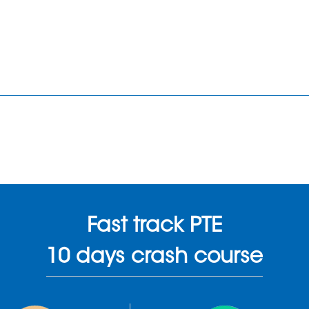
Fast track PTE
10 days crash course