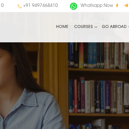
10
+91 9497468410
Whatsapp Now
HOME
COURSES
GO ABROAD