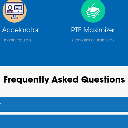
 Accelarator
PTE Maximizer
 1 month regular)
( 2months or Unlimited)
Frequently Asked Questions
?