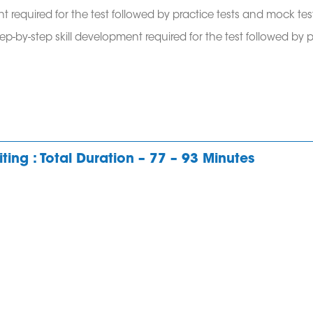
t required for the test followed by practice tests and mock tes
tep-by-step skill development required for the test followed by 
ting : Total Duration – 77 – 93 Minutes