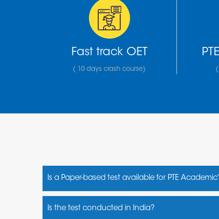
Fast track OET
PTE
( 10 days crash course)
(
Is a Paper-based test available for PTE Academic
No, it is a computer- based test
Is the test conducted in India?