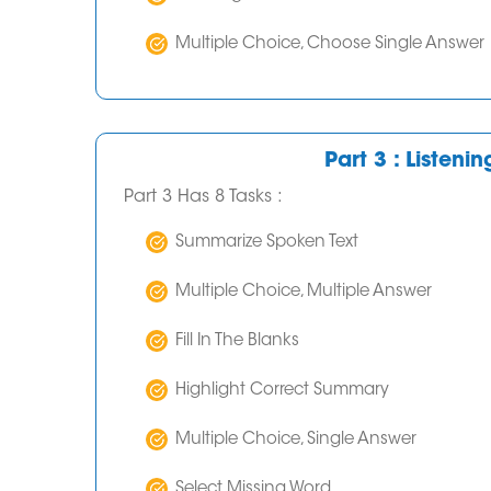
Multiple Choice, Choose Single Answer
Part 3 : Listeni
Part 3 Has 8 Tasks :
Summarize Spoken Text
Multiple Choice, Multiple Answer
Fill In The Blanks
Highlight Correct Summary
Multiple Choice, Single Answer
Select Missing Word