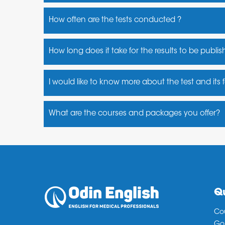
Yes, there are many test centres in India
How often are the tests conducted ?
PTE runs their test 360 days a year.
How long does it take for the results to be publi
PTE results are typically available in 5 business d
I would like to know more about the test and its
You may contact us for a more detailed information
What are the courses and packages you offer?
Fast track PTE (10 days crash course)
PTE Accelarator ( 1 month regular)
PTE Maximizer ( 2months or Unlimited)
PTE PrepSmart (Morning, Afternoon, Evening & W
Qu
Co
Go