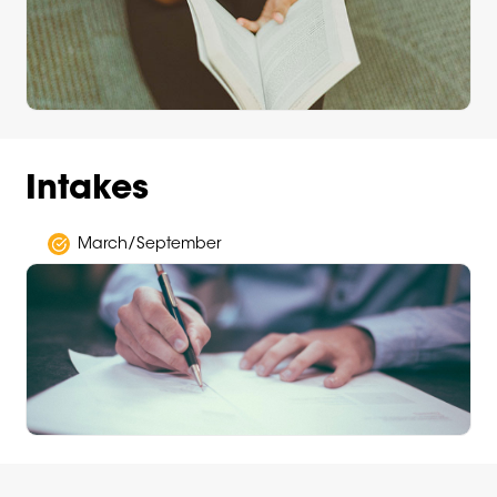
Intakes
March/September