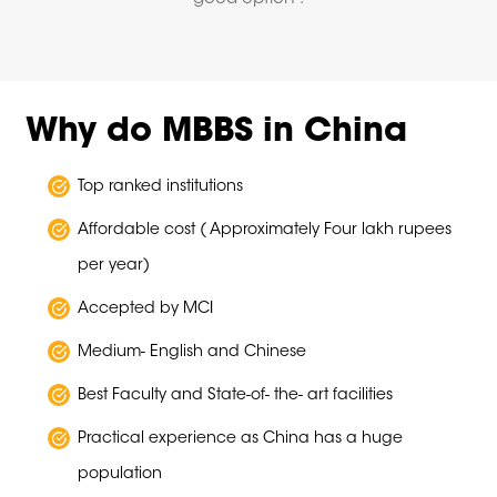
Why do MBBS in China
Top ranked institutions
Affordable cost ( Approximately Four lakh rupees
per year)
Accepted by MCI
Medium- English and Chinese
Best Faculty and State-of- the- art facilities
Practical experience as China has a huge
population