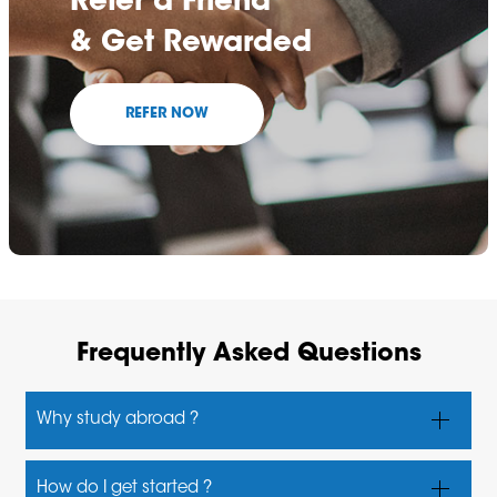
Refer a Friend
& Get Rewarded
REFER NOW
Frequently Asked Questions
Why study abroad ?
Students have many reasons for choosing overseas
How do I get started ?