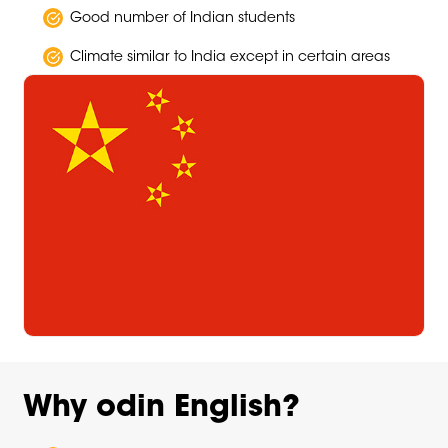
Good number of Indian students
Climate similar to India except in certain areas
Why odin English?