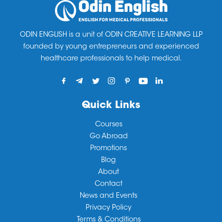
feel free to
contact
us we’ll get back to you as soon
20 hours’ paid work per week during term time, with
education wing.
as we can.
full-time work permitted during holidays.
ODIN ENGLISH is a unit of ODIN CREATIVE LEARNING LLP
founded by young entrepreneurs and experienced
healthcare professionals to help medical.
Quick Links
Courses
Go Abroad
Promotions
Blog
About
Contact
News and Events
Privacy Policy
Terms & Conditions