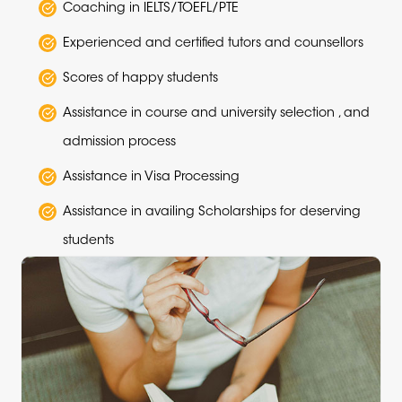
Coaching in IELTS/TOEFL/PTE
Experienced and certified tutors and counsellors
Scores of happy students
Assistance in course and university selection , and
admission process
Assistance in Visa Processing
Assistance in availing Scholarships for deserving
students