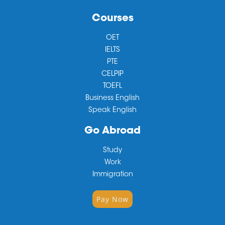
Courses
OET
IELTS
PTE
CELPIP
TOEFL
Business English
Speak English
Go Abroad
Study
Work
Immigration
Pay Now