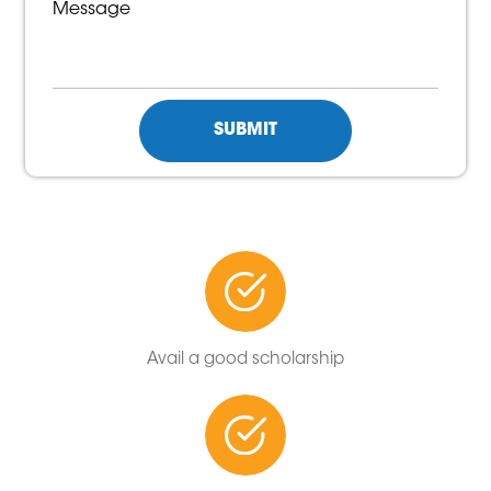
Avail a good scholarship