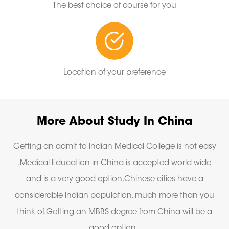
The best choice of course for you
Location of your preference
More About Study In China
Getting an admit to Indian Medical College is not easy
.Medical Education in China is accepted world wide
and is a very good option.Chinese cities have a
considerable Indian population, much more than you
think of.Getting an MBBS degree from China will be a
good option .