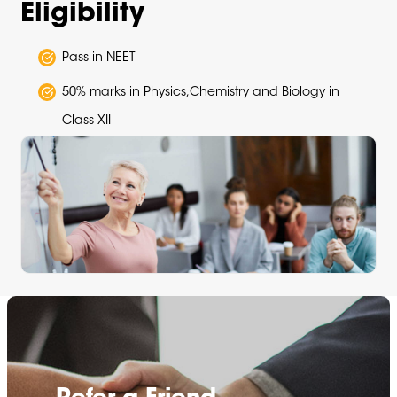
Eligibility
Pass in NEET
50% marks in Physics,Chemistry and Biology in
Class XII