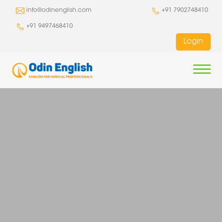
info@odinenglish.com
+91 7902748410
+91 9497468410
Login
HOME
COURSES
OET
GO ABROAD
IELTS
CLASS ROOM COURSES
STUDY
PROMOTIONS
PTE
ONLINE COURSES
CLASS ROOM COURSES
WORK
AUSTRALIA
NEWS AND EVENTS
BLOG
CELPIP
ACE OET
ONLINE COURSES
CLASS ROOM COURSES
IMMIGRATION
CANADA
AUSTRALIA
TOEFL
OET WRITE SMART
ACE IELTS
ONLINE COURSES
CLASS ROOM COURSES
ABOUT
CHINA
UNITED KINGDOM
AUSTRALIA
BUSINESS ENGLISH
OET SPEAK SMART
IELTS WRITE SMART
ACE PTE
ONLINE COURSES
CLASS ROOM COURSES
IRELAND
NEW ZEALAND
CANADA
COMPANY
CONTACT
SPEAK ENGLISH
OET COMBO SMART
IELTS SPEAK SMART
PTE SCORE BOOSTER
ACE CELPIP
ONLINE COURSES
CLASS ROOM COURSES
NEW ZEALAND
IRELAND
TEAM