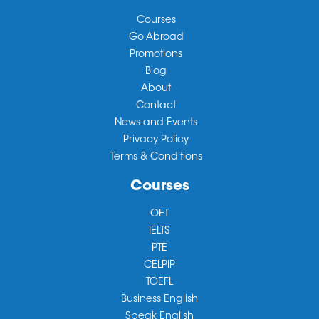
Courses
Go Abroad
Promotions
Blog
About
Contact
News and Events
Privacy Policy
Terms & Conditions
Courses
OET
IELTS
PTE
CELPIP
TOEFL
Business English
Speak English