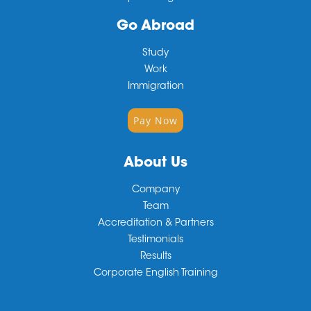
Go Abroad
Study
Work
Immigration
Pay Now
About Us
Company
Team
Accreditation & Partners
Testimonials
Results
Corporate English Training