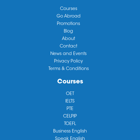
Courses
Go Abroad
Promotions
Blog
About
Contact
News and Events
Privacy Policy
Terms & Conditions
Courses
OET
IELTS
PTE
CELPIP
TOEFL
Business English
Speak English