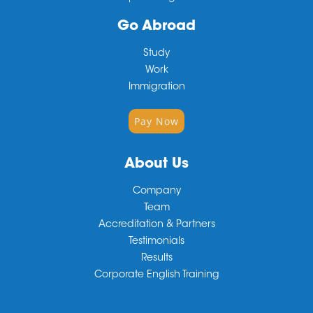
Go Abroad
Study
Work
Immigration
Pay Now
About Us
Company
Team
Accreditation & Partners
Testimonials
Results
Corporate English Training