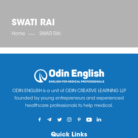
OET SCORE BOOSTER
IELTS SCORE BOOSTER
ACE TOEFL
CLASS ROOM COURSES
RUSSIA
ACCREDITATION & PARTNERS
UNITED KINGDOM
TESTIMONIALS
SWATI RAI
UKRAINE
RESULTS
UNITED STATES OF AMERICA
NEWS
Home
SWATI RAI
CORPORATE ENGLISH TRAINING
DOWNLOAD
ODIN ENGLISH is a unit of ODIN CREATIVE LEARNING LLP
founded by young entrepreneurs and experienced
healthcare professionals to help medical.
Quick Links