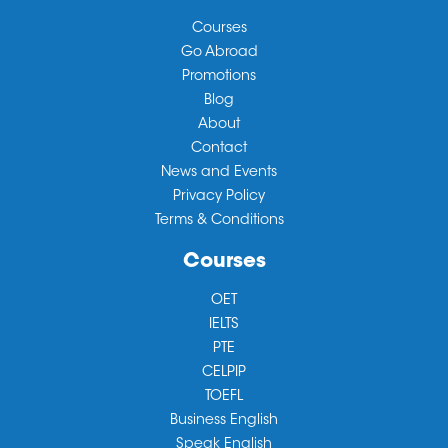
Courses
Go Abroad
Promotions
Blog
About
Contact
News and Events
Privacy Policy
Terms & Conditions
Courses
OET
IELTS
PTE
CELPIP
TOEFL
Business English
Speak English