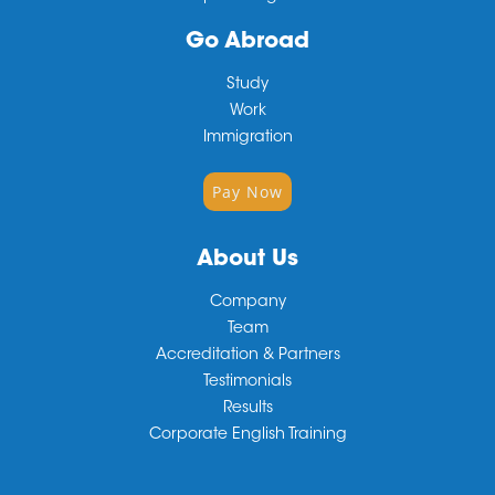
Go Abroad
Study
Work
Immigration
Pay Now
About Us
Company
Team
Accreditation & Partners
Testimonials
Results
Corporate English Training