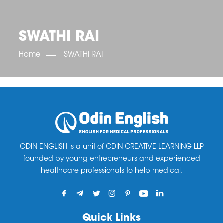
OET SCORE BOOSTER
IELTS SCORE BOOSTER
ACE TOEFL
CLASS ROOM COURSES
RUSSIA
ACCREDITATION & PARTNERS
UNITED KINGDOM
TESTIMONIALS
SWATHI RAI
UKRAINE
RESULTS
UNITED STATES OF AMERICA
NEWS
Home
SWATHI RAI
CORPORATE ENGLISH TRAINING
DOWNLOAD
ODIN ENGLISH is a unit of ODIN CREATIVE LEARNING LLP
founded by young entrepreneurs and experienced
healthcare professionals to help medical.
Quick Links