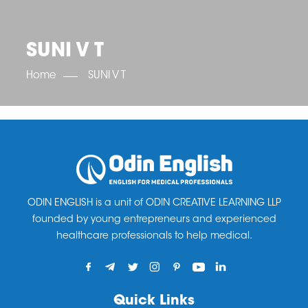
OET SCORE BOOSTER
IELTS SCORE BOOSTER
ACE TOEFL
CLASS ROOM COURSES
RUSSIA
ACCREDITATION & PARTNERS
UNITED KINGDOM
TESTIMONIALS
SUNI V T
UKRAINE
RESULTS
UNITED STATES OF AMERICA
NEWS
Home
SUNI V T
CORPORATE ENGLISH TRAINING
DOWNLOAD
ODIN ENGLISH is a unit of ODIN CREATIVE LEARNING LLP
founded by young entrepreneurs and experienced
healthcare professionals to help medical.
Quick Links