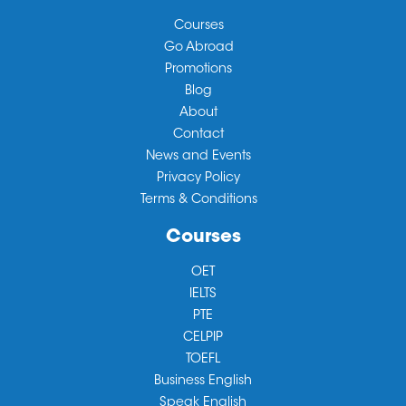
Courses
Go Abroad
Promotions
Blog
About
Contact
News and Events
Privacy Policy
Terms & Conditions
Courses
OET
IELTS
PTE
CELPIP
TOEFL
Business English
Speak English