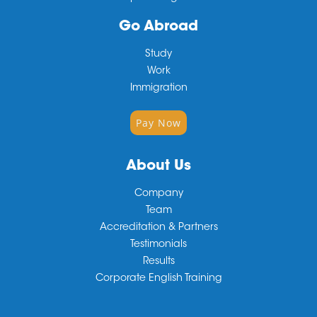
Go Abroad
Study
Work
Immigration
Pay Now
About Us
Company
Team
Accreditation & Partners
Testimonials
Results
Corporate English Training