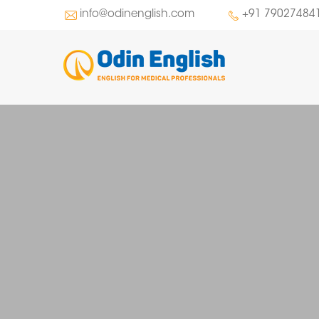
info@odinenglish.com
+91 79027484