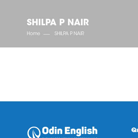
SHILPA P NAIR
Home
SHILPA P NAIR
Qu