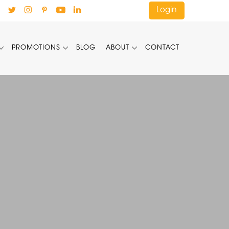
Login
PROMOTIONS
BLOG
ABOUT
CONTACT