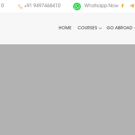
10
+91 9497468410
Whatsapp Now
HOME
COURSES
GO ABROAD