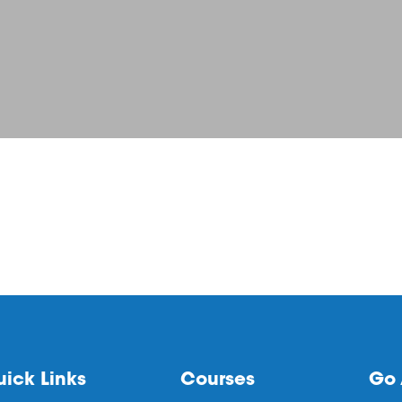
ick Links
Courses
Go