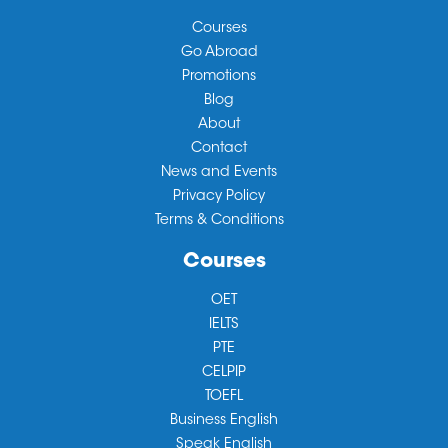
Courses
Go Abroad
Promotions
Blog
About
Contact
News and Events
Privacy Policy
Terms & Conditions
Courses
OET
IELTS
PTE
CELPIP
TOEFL
Business English
Speak English