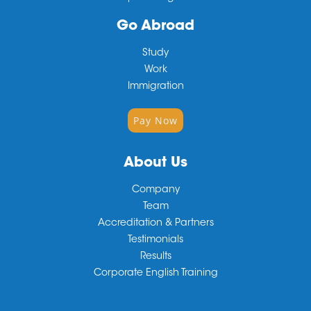
Go Abroad
Study
Work
Immigration
Pay Now
About Us
Company
Team
Accreditation & Partners
Testimonials
Results
Corporate English Training