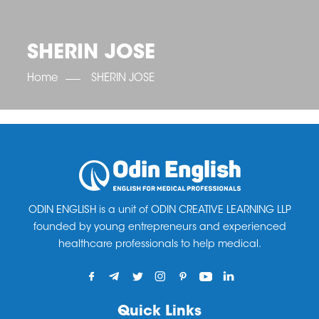
OET SCORE BOOSTER
IELTS SCORE BOOSTER
ACE TOEFL
CLASS ROOM COURSES
RUSSIA
ACCREDITATION & PARTNERS
UNITED KINGDOM
TESTIMONIALS
SHERIN JOSE
UKRAINE
RESULTS
UNITED STATES OF AMERICA
NEWS
Home
SHERIN JOSE
CORPORATE ENGLISH TRAINING
DOWNLOAD
ODIN ENGLISH is a unit of ODIN CREATIVE LEARNING LLP
founded by young entrepreneurs and experienced
healthcare professionals to help medical.
Quick Links