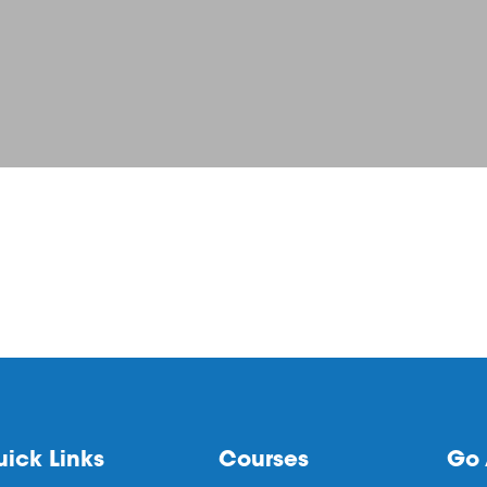
ick Links
Courses
Go