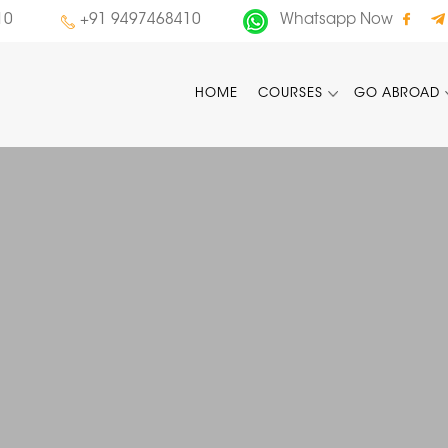
10
+91 9497468410
Whatsapp Now
HOME
COURSES
GO ABROAD