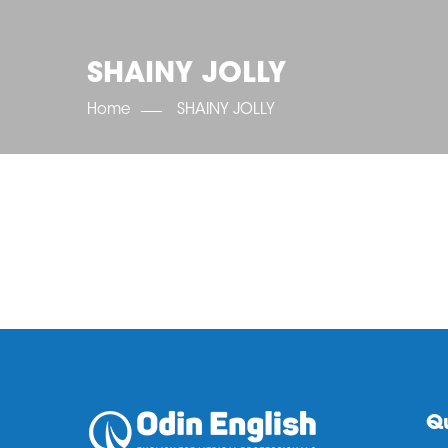
SHAINY JOLLY
Home
SHAINY JOLLY
Qu