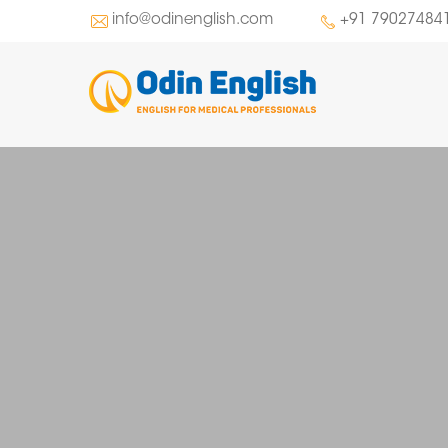
info@odinenglish.com
+91 79027484