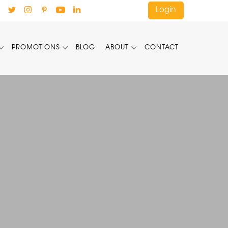
Login
PROMOTIONS
BLOG
ABOUT
CONTACT