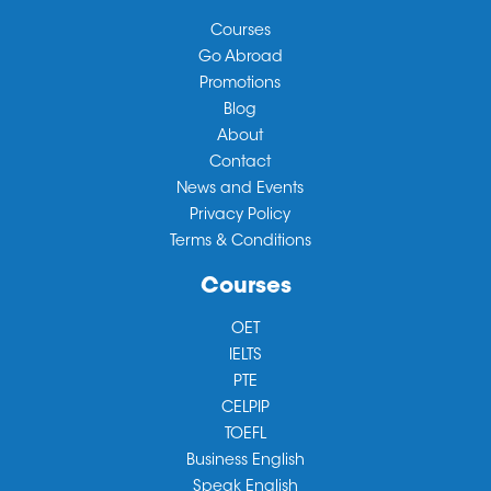
Courses
Go Abroad
Promotions
Blog
About
Contact
News and Events
Privacy Policy
Terms & Conditions
Courses
OET
IELTS
PTE
CELPIP
TOEFL
Business English
Speak English