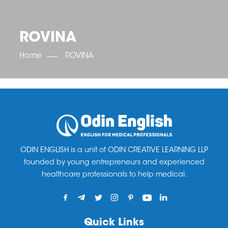
OET SCORE BOOSTER
IELTS SCORE BOOSTER
ACE TOEFL
CLASS ROOM COURSES
RUSSIA
ACCREDITATION & PARTNERS
UNITED KINGDOM
TESTIMONIALS
ROVINA
UKRAINE
RESULTS
UNITED STATES OF AMERICA
NEWS
Home
ROVINA
CORPORATE ENGLISH TRAINING
DOWNLOAD
ODIN ENGLISH is a unit of ODIN CREATIVE LEARNING LLP
founded by young entrepreneurs and experienced
healthcare professionals to help medical.
Quick Links