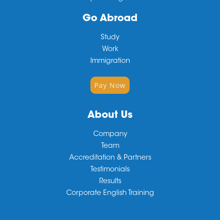
Go Abroad
Study
Work
Immigration
Pay Now
About Us
Company
Team
Accreditation & Partners
Testimonials
Results
Corporate English Training