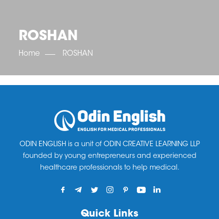
OET SCORE BOOSTER
IELTS SCORE BOOSTER
ACE TOEFL
CLASS ROOM COURSES
RUSSIA
ACCREDITATION & PARTNERS
UNITED KINGDOM
TESTIMONIALS
ROSHAN
UKRAINE
RESULTS
UNITED STATES OF AMERICA
NEWS
Home
ROSHAN
CORPORATE ENGLISH TRAINING
DOWNLOAD
ODIN ENGLISH is a unit of ODIN CREATIVE LEARNING LLP
founded by young entrepreneurs and experienced
healthcare professionals to help medical.
Quick Links