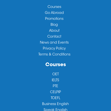
Courses
Go Abroad
Promotions
Blog
About
Contact
News and Events
Privacy Policy
Terms & Conditions
Courses
OET
IELTS
PTE
CELPIP
TOEFL
Business English
Speak English