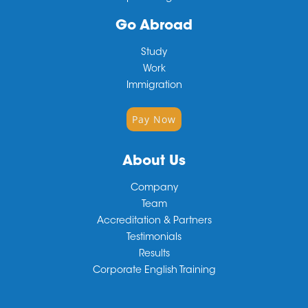
Go Abroad
Study
Work
Immigration
Pay Now
About Us
Company
Team
Accreditation & Partners
Testimonials
Results
Corporate English Training