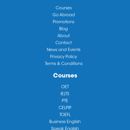
Courses
Go Abroad
Promotions
Blog
About
Contact
News and Events
Privacy Policy
Terms & Conditions
Courses
OET
IELTS
PTE
CELPIP
TOEFL
Business English
Speak English