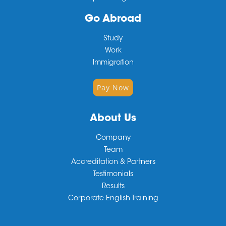
Go Abroad
Study
Work
Immigration
Pay Now
About Us
Company
Team
Accreditation & Partners
Testimonials
Results
Corporate English Training