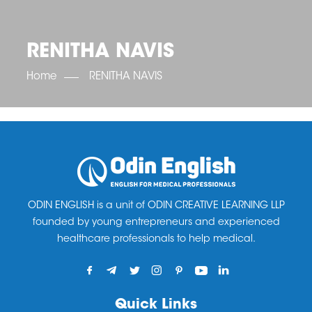
OET SCORE BOOSTER
IELTS SCORE BOOSTER
ACE TOEFL
CLASS ROOM COURSES
RUSSIA
ACCREDITATION & PARTNERS
UNITED KINGDOM
TESTIMONIALS
RENITHA NAVIS
UKRAINE
RESULTS
UNITED STATES OF AMERICA
NEWS
Home
RENITHA NAVIS
CORPORATE ENGLISH TRAINING
DOWNLOAD
ODIN ENGLISH is a unit of ODIN CREATIVE LEARNING LLP
founded by young entrepreneurs and experienced
healthcare professionals to help medical.
Quick Links