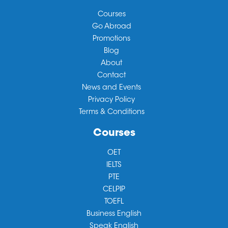
Courses
Go Abroad
Promotions
Blog
About
Contact
News and Events
Privacy Policy
Terms & Conditions
Courses
OET
IELTS
PTE
CELPIP
TOEFL
Business English
Speak English