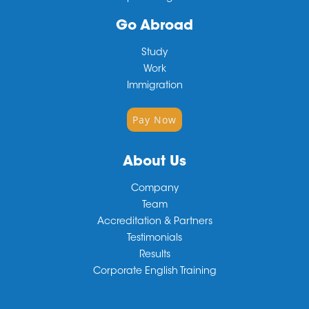
Go Abroad
Study
Work
Immigration
Pay Now
About Us
Company
Team
Accreditation & Partners
Testimonials
Results
Corporate English Training