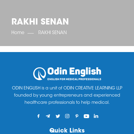
OET SCORE BOOSTER
IELTS SCORE BOOSTER
ACE TOEFL
CLASS ROOM COURSES
RUSSIA
ACCREDITATION & PARTNERS
UNITED KINGDOM
TESTIMONIALS
RAKHI SENAN
UKRAINE
RESULTS
UNITED STATES OF AMERICA
NEWS
Home
RAKHI SENAN
CORPORATE ENGLISH TRAINING
DOWNLOAD
ODIN ENGLISH is a unit of ODIN CREATIVE LEARNING LLP
founded by young entrepreneurs and experienced
healthcare professionals to help medical.
Quick Links