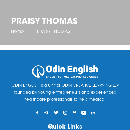
OET SCORE BOOSTER
IELTS SCORE BOOSTER
ACE TOEFL
CLASS ROOM COURSES
RUSSIA
ACCREDITATION & PARTNERS
UNITED KINGDOM
TESTIMONIALS
PRAISY THOMAS
UKRAINE
RESULTS
UNITED STATES OF AMERICA
NEWS
Home
PRAISY THOMAS
CORPORATE ENGLISH TRAINING
DOWNLOAD
ODIN ENGLISH is a unit of ODIN CREATIVE LEARNING LLP
founded by young entrepreneurs and experienced
healthcare professionals to help medical.
Quick Links