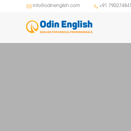
info@odinenglish.com
+91 79027484