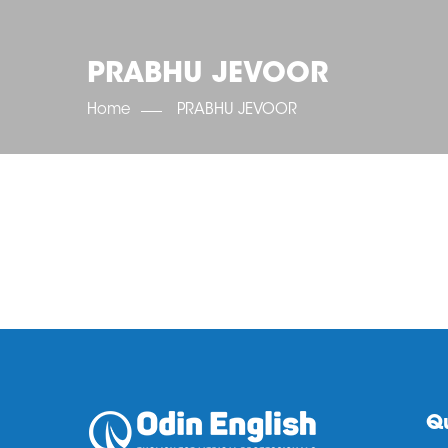
PRABHU JEVOOR
Home
PRABHU JEVOOR
Qu