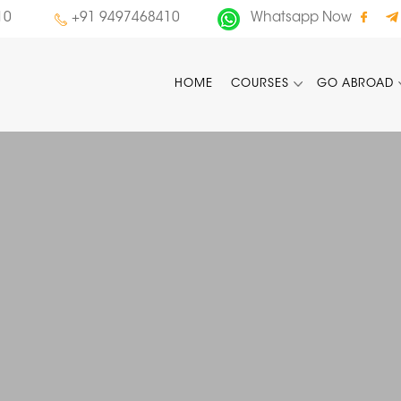
10
+91 9497468410
Whatsapp Now
HOME
COURSES
GO ABROAD