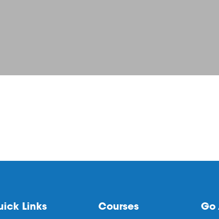
ick Links
Courses
Go