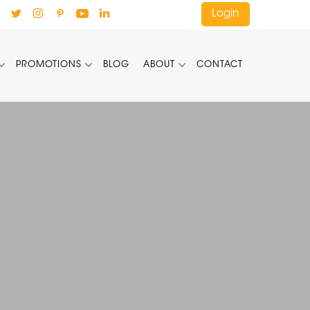
Login
PROMOTIONS
BLOG
ABOUT
CONTACT