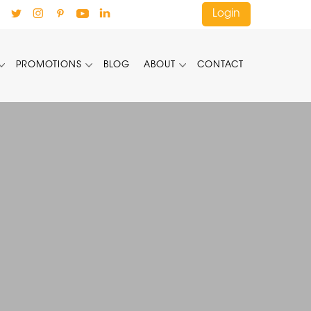
Login
PROMOTIONS
BLOG
ABOUT
CONTACT