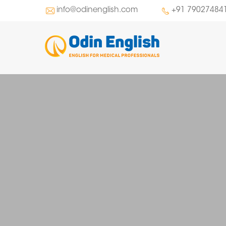
info@odinenglish.com
+91 79027484