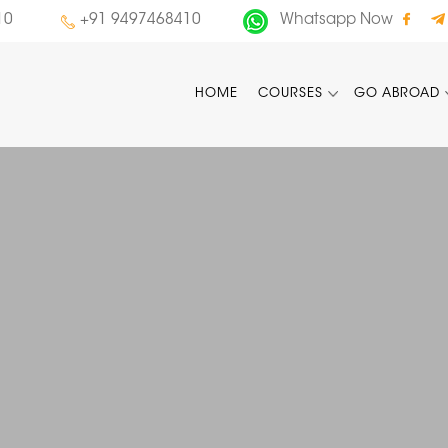
10
+91 9497468410
Whatsapp Now
HOME
COURSES
GO ABROAD