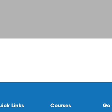
ick Links
Courses
Go