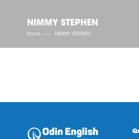
NIMMY STEPHEN
Home
NIMMY STEPHEN
Qu