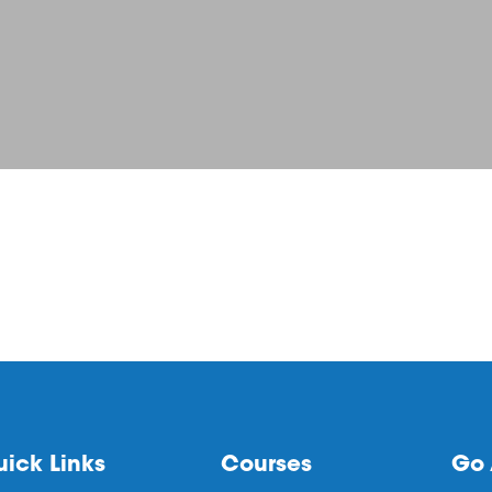
ick Links
Courses
Go