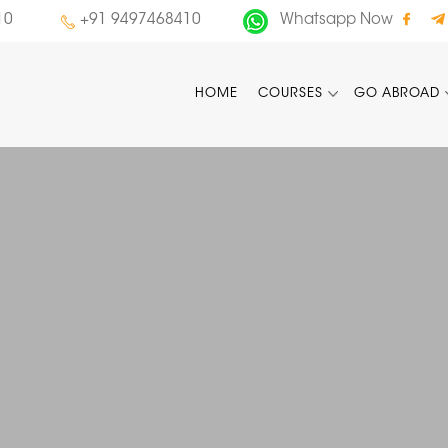
10
+91 9497468410
Whatsapp Now
HOME
COURSES
GO ABROAD