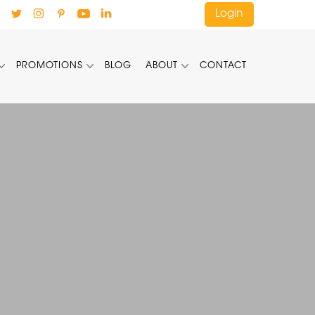
Login
PROMOTIONS
BLOG
ABOUT
CONTACT