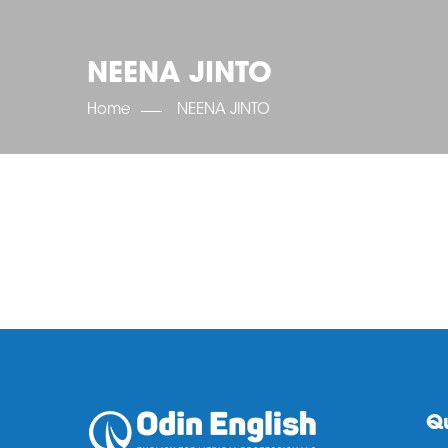
NEENA JINTO
Home
NEENA JINTO
Qu