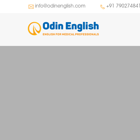
info@odinenglish.com
+91 79027484