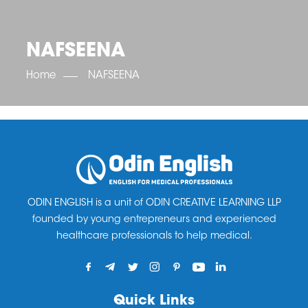
OET SCORE BOOSTER
IELTS SCORE BOOSTER
ACE TOEFL
CLASS ROOM COURSES
RUSSIA
ACCREDITATION & PARTNERS
UNITED KINGDOM
TESTIMONIALS
NAFSEENA
UKRAINE
RESULTS
UNITED STATES OF AMERICA
NEWS
Home
NAFSEENA
CORPORATE ENGLISH TRAINING
DOWNLOAD
ODIN ENGLISH is a unit of ODIN CREATIVE LEARNING LLP
founded by young entrepreneurs and experienced
healthcare professionals to help medical.
Quick Links