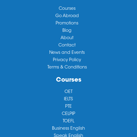
Courses
Go Abroad
Promotions
Blog
About
Contact
News and Events
Privacy Policy
Terms & Conditions
Courses
OET
IELTS
PTE
CELPIP
TOEFL
Business English
Speak English