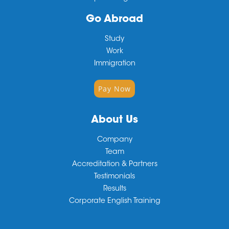
Go Abroad
Study
Work
Immigration
Pay Now
About Us
Company
Team
Accreditation & Partners
Testimonials
Results
Corporate English Training