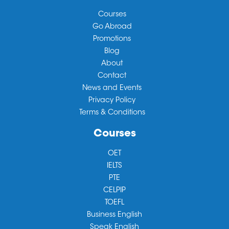
Courses
Go Abroad
Promotions
Blog
About
Contact
News and Events
Privacy Policy
Terms & Conditions
Courses
OET
IELTS
PTE
CELPIP
TOEFL
Business English
Speak English