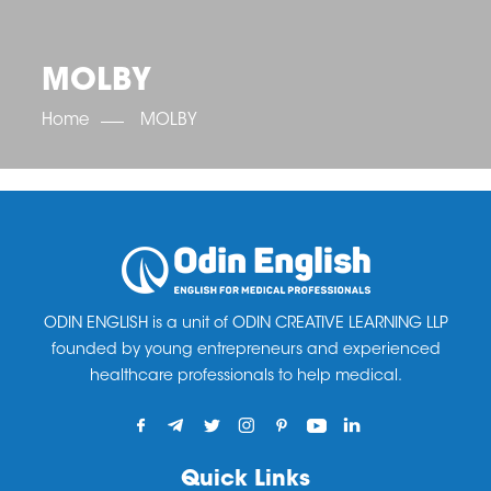
OET SCORE BOOSTER
IELTS SCORE BOOSTER
ACE TOEFL
CLASS ROOM COURSES
RUSSIA
ACCREDITATION & PARTNERS
UNITED KINGDOM
TESTIMONIALS
MOLBY
UKRAINE
RESULTS
UNITED STATES OF AMERICA
NEWS
Home
MOLBY
CORPORATE ENGLISH TRAINING
DOWNLOAD
ODIN ENGLISH is a unit of ODIN CREATIVE LEARNING LLP
founded by young entrepreneurs and experienced
healthcare professionals to help medical.
Quick Links