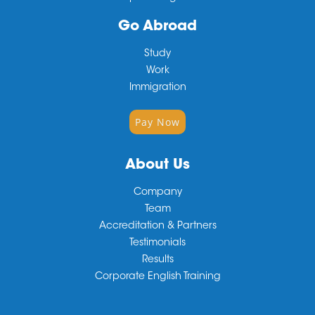
Go Abroad
Study
Work
Immigration
Pay Now
About Us
Company
Team
Accreditation & Partners
Testimonials
Results
Corporate English Training