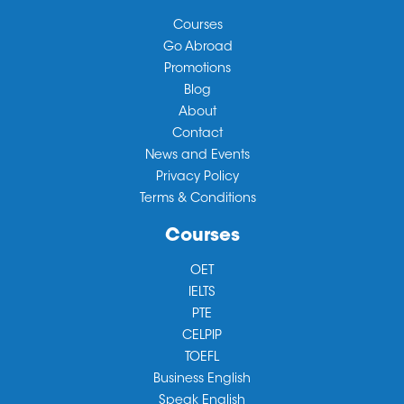
Courses
Go Abroad
Promotions
Blog
About
Contact
News and Events
Privacy Policy
Terms & Conditions
Courses
OET
IELTS
PTE
CELPIP
TOEFL
Business English
Speak English