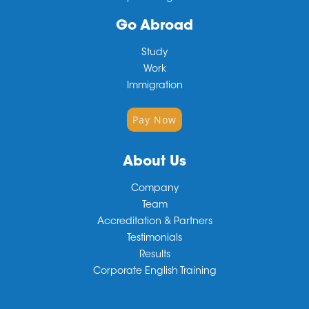
Go Abroad
Study
Work
Immigration
Pay Now
About Us
Company
Team
Accreditation & Partners
Testimonials
Results
Corporate English Training