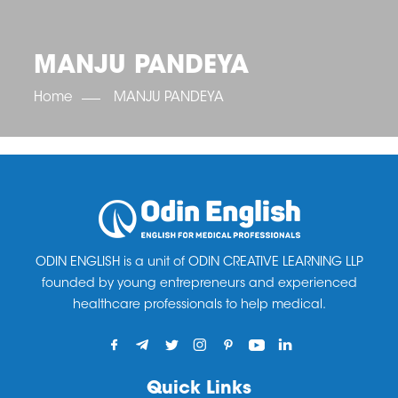
OET SCORE BOOSTER
IELTS SCORE BOOSTER
ACE TOEFL
CLASS ROOM COURSES
RUSSIA
ACCREDITATION & PARTNERS
UNITED KINGDOM
TESTIMONIALS
MANJU PANDEYA
UKRAINE
RESULTS
UNITED STATES OF AMERICA
NEWS
Home
MANJU PANDEYA
CORPORATE ENGLISH TRAINING
DOWNLOAD
ODIN ENGLISH is a unit of ODIN CREATIVE LEARNING LLP
founded by young entrepreneurs and experienced
healthcare professionals to help medical.
Quick Links