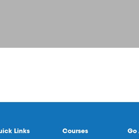
ick Links
Courses
Go