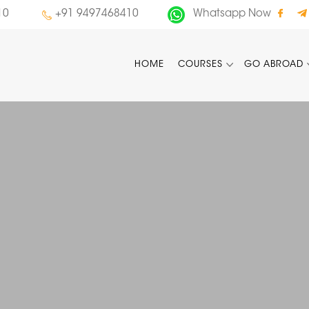
10
+91 9497468410
Whatsapp Now
HOME
COURSES
GO ABROAD