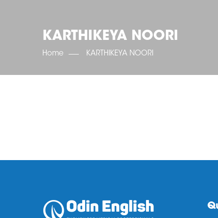
KARTHIKEYA NOORI
Home
KARTHIKEYA NOORI
Qu