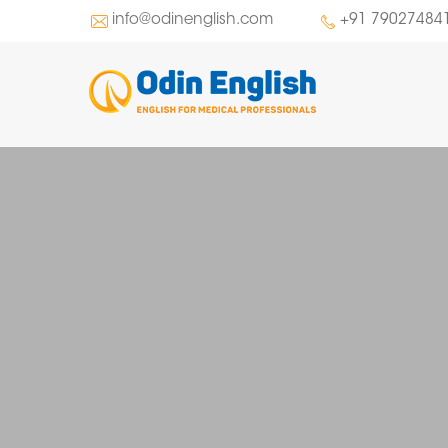
info@odinenglish.com
+91 79027484