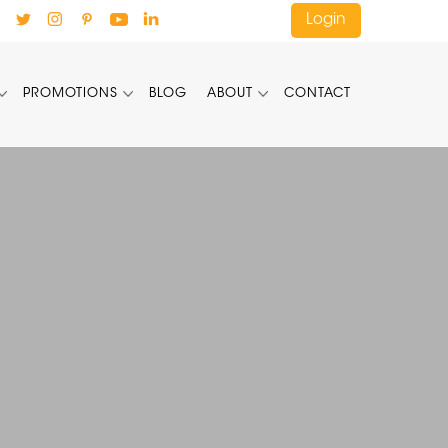
Login
PROMOTIONS
BLOG
ABOUT
CONTACT