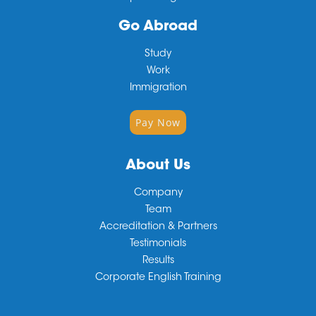
Go Abroad
Study
Work
Immigration
Pay Now
About Us
Company
Team
Accreditation & Partners
Testimonials
Results
Corporate English Training