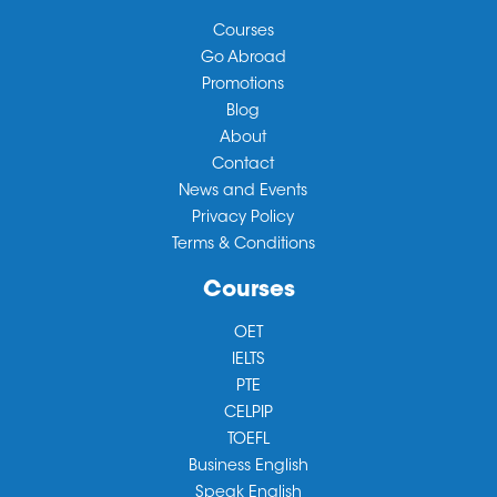
Courses
Go Abroad
Promotions
Blog
About
Contact
News and Events
Privacy Policy
Terms & Conditions
Courses
OET
IELTS
PTE
CELPIP
TOEFL
Business English
Speak English