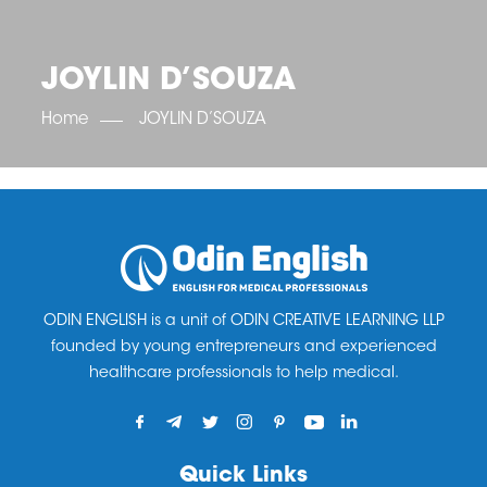
OET SCORE BOOSTER
IELTS SCORE BOOSTER
ACE TOEFL
CLASS ROOM COURSES
RUSSIA
ACCREDITATION & PARTNERS
UNITED KINGDOM
TESTIMONIALS
JOYLIN D’SOUZA
UKRAINE
RESULTS
UNITED STATES OF AMERICA
NEWS
Home
JOYLIN D’SOUZA
CORPORATE ENGLISH TRAINING
DOWNLOAD
ODIN ENGLISH is a unit of ODIN CREATIVE LEARNING LLP
founded by young entrepreneurs and experienced
healthcare professionals to help medical.
Quick Links