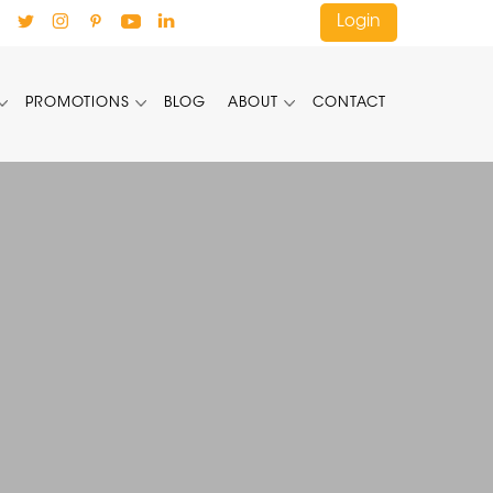
Login
PROMOTIONS
BLOG
ABOUT
CONTACT