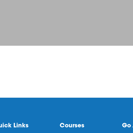
ick Links
Courses
Go