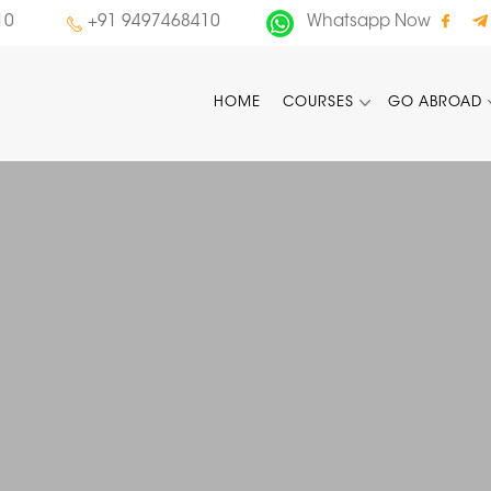
10
+91 9497468410
Whatsapp Now
HOME
COURSES
GO ABROAD