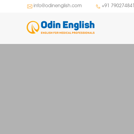
info@odinenglish.com
+91 79027484