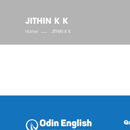
JITHIN K K
Home
JITHIN K K
Qu