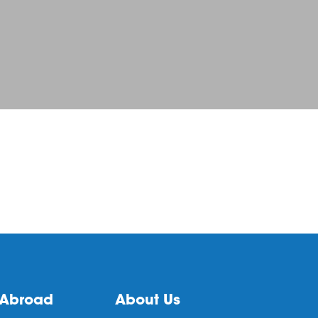
 Abroad
About Us