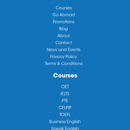
Courses
Go Abroad
Promotions
Blog
About
Contact
News and Events
Privacy Policy
Terms & Conditions
Courses
OET
IELTS
PTE
CELPIP
TOEFL
Business English
Speak English