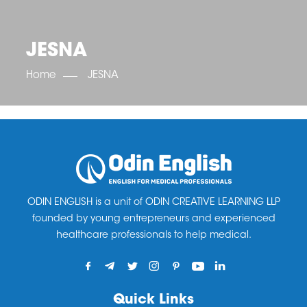
OET SCORE BOOSTER
IELTS SCORE BOOSTER
ACE TOEFL
CLASS ROOM COURSES
RUSSIA
ACCREDITATION & PARTNERS
UNITED KINGDOM
TESTIMONIALS
JESNA
UKRAINE
RESULTS
UNITED STATES OF AMERICA
NEWS
Home
JESNA
CORPORATE ENGLISH TRAINING
DOWNLOAD
ODIN ENGLISH is a unit of ODIN CREATIVE LEARNING LLP
founded by young entrepreneurs and experienced
healthcare professionals to help medical.
Quick Links