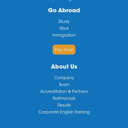
Go Abroad
Study
Work
Immigration
Pay Now
About Us
Company
Team
Accreditation & Partners
Testimonials
Results
Corporate English Training