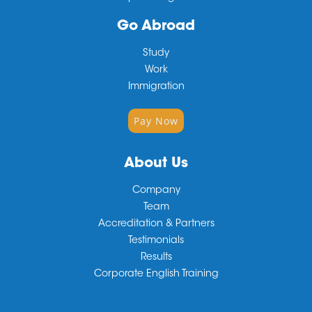
Go Abroad
Study
Work
Immigration
Pay Now
About Us
Company
Team
Accreditation & Partners
Testimonials
Results
Corporate English Training