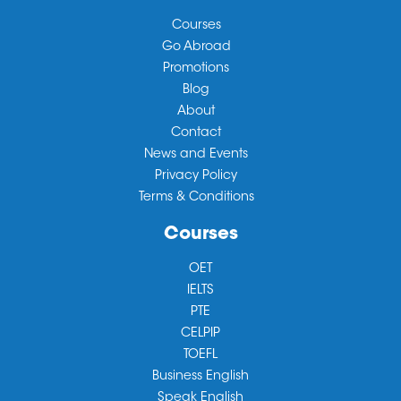
Courses
Go Abroad
Promotions
Blog
About
Contact
News and Events
Privacy Policy
Terms & Conditions
Courses
OET
IELTS
PTE
CELPIP
TOEFL
Business English
Speak English