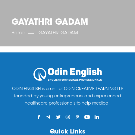
OET SCORE BOOSTER
IELTS SCORE BOOSTER
ACE TOEFL
CLASS ROOM COURSES
RUSSIA
ACCREDITATION & PARTNERS
UNITED KINGDOM
TESTIMONIALS
GAYATHRI GADAM
UKRAINE
RESULTS
UNITED STATES OF AMERICA
NEWS
Home
GAYATHRI GADAM
CORPORATE ENGLISH TRAINING
DOWNLOAD
ODIN ENGLISH is a unit of ODIN CREATIVE LEARNING LLP
founded by young entrepreneurs and experienced
healthcare professionals to help medical.
Quick Links