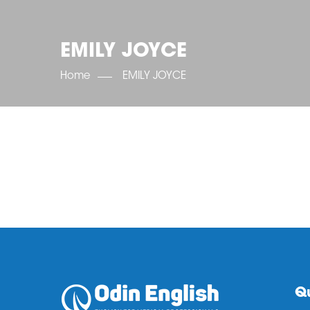
EMILY JOYCE
Home
EMILY JOYCE
Qu