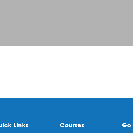
ick Links
Courses
Go