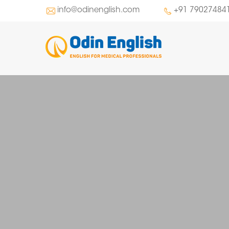
info@odinenglish.com
+91 79027484