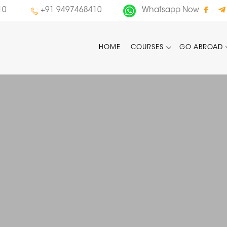
10
+91 9497468410
Whatsapp Now
HOME
COURSES
GO ABROAD