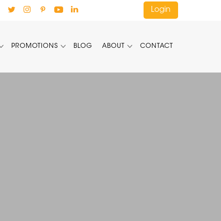
Login
PROMOTIONS
BLOG
ABOUT
CONTACT