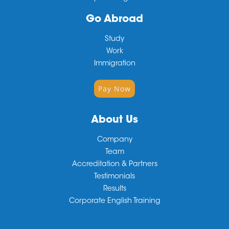
Go Abroad
Study
Work
Immigration
Pay Now
About Us
Company
Team
Accreditation & Partners
Testimonials
Results
Corporate English Training