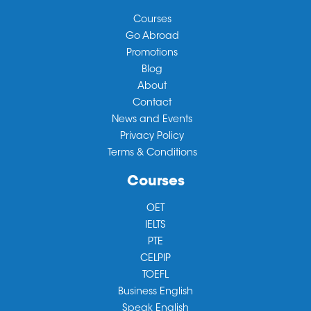
Courses
Go Abroad
Promotions
Blog
About
Contact
News and Events
Privacy Policy
Terms & Conditions
Courses
OET
IELTS
PTE
CELPIP
TOEFL
Business English
Speak English