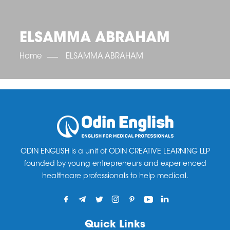
OET SCORE BOOSTER
IELTS SCORE BOOSTER
ACE TOEFL
CLASS ROOM COURSES
RUSSIA
ACCREDITATION & PARTNERS
UNITED KINGDOM
TESTIMONIALS
ELSAMMA ABRAHAM
UKRAINE
RESULTS
UNITED STATES OF AMERICA
NEWS
Home
ELSAMMA ABRAHAM
CORPORATE ENGLISH TRAINING
DOWNLOAD
ODIN ENGLISH is a unit of ODIN CREATIVE LEARNING LLP
founded by young entrepreneurs and experienced
healthcare professionals to help medical.
Quick Links