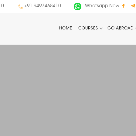
10
+91 9497468410
Whatsapp Now
HOME
COURSES
GO ABROAD