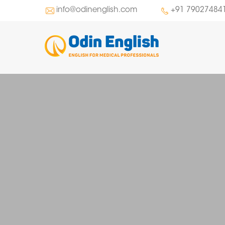
info@odinenglish.com
+91 79027484