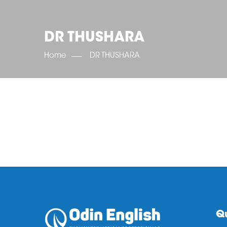
DR THUSHARA
Home
DR THUSHARA
Qu