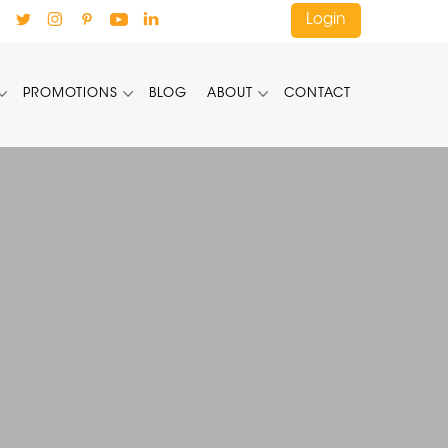
Login
PROMOTIONS
BLOG
ABOUT
CONTACT