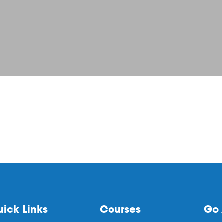
ick Links
Courses
Go