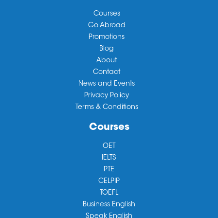
Courses
Go Abroad
Promotions
Blog
About
Contact
News and Events
Privacy Policy
Terms & Conditions
Courses
OET
IELTS
PTE
CELPIP
TOEFL
Business English
Speak English