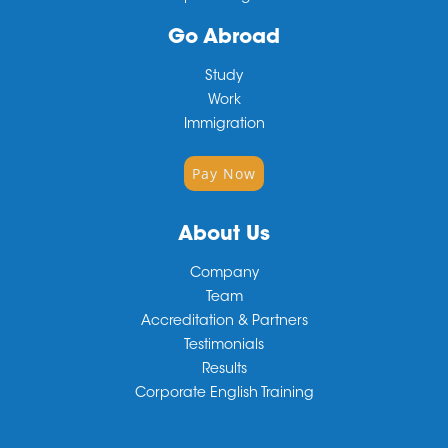
Go Abroad
Study
Work
Immigration
Pay Now
About Us
Company
Team
Accreditation & Partners
Testimonials
Results
Corporate English Training