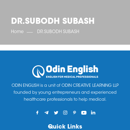
OET SCORE BOOSTER
IELTS SCORE BOOSTER
ACE TOEFL
CLASS ROOM COURSES
RUSSIA
ACCREDITATION & PARTNERS
UNITED KINGDOM
TESTIMONIALS
DR.SUBODH SUBASH
UKRAINE
RESULTS
UNITED STATES OF AMERICA
NEWS
Home
DR.SUBODH SUBASH
CORPORATE ENGLISH TRAINING
DOWNLOAD
ODIN ENGLISH is a unit of ODIN CREATIVE LEARNING LLP
founded by young entrepreneurs and experienced
healthcare professionals to help medical.
Quick Links