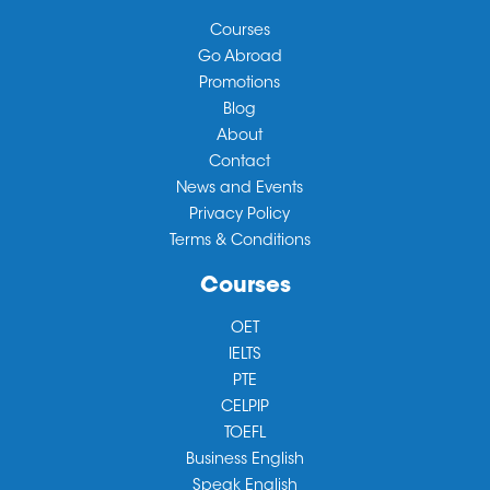
Courses
Go Abroad
Promotions
Blog
About
Contact
News and Events
Privacy Policy
Terms & Conditions
Courses
OET
IELTS
PTE
CELPIP
TOEFL
Business English
Speak English