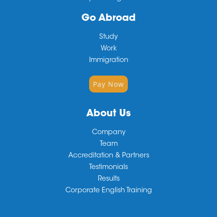
Go Abroad
Study
Work
Immigration
Pay Now
About Us
Company
Team
Accreditation & Partners
Testimonials
Results
Corporate English Training