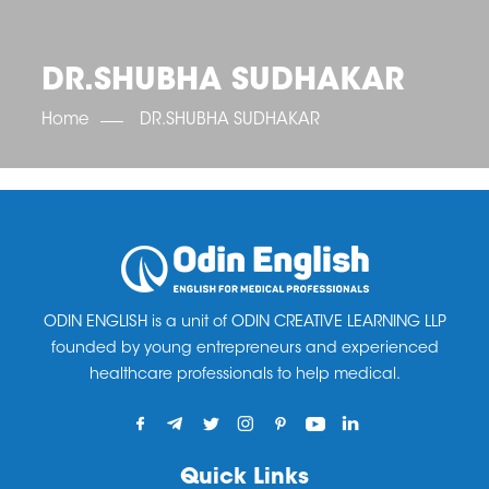
OET SCORE BOOSTER
IELTS SCORE BOOSTER
ACE TOEFL
CLASS ROOM COURSES
RUSSIA
ACCREDITATION & PARTNERS
UNITED KINGDOM
TESTIMONIALS
DR.SHUBHA SUDHAKAR
UKRAINE
RESULTS
UNITED STATES OF AMERICA
NEWS
Home
DR.SHUBHA SUDHAKAR
CORPORATE ENGLISH TRAINING
DOWNLOAD
ODIN ENGLISH is a unit of ODIN CREATIVE LEARNING LLP
founded by young entrepreneurs and experienced
healthcare professionals to help medical.
Quick Links