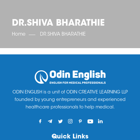
OET SCORE BOOSTER
IELTS SCORE BOOSTER
ACE TOEFL
CLASS ROOM COURSES
RUSSIA
ACCREDITATION & PARTNERS
UNITED KINGDOM
TESTIMONIALS
DR.SHIVA BHARATHIE
UKRAINE
RESULTS
UNITED STATES OF AMERICA
NEWS
Home
DR.SHIVA BHARATHIE
CORPORATE ENGLISH TRAINING
DOWNLOAD
ODIN ENGLISH is a unit of ODIN CREATIVE LEARNING LLP
founded by young entrepreneurs and experienced
healthcare professionals to help medical.
Quick Links