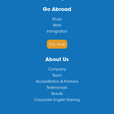
Go Abroad
Study
Work
Immigration
Pay Now
About Us
Company
Team
Accreditation & Partners
Testimonials
Results
Corporate English Training