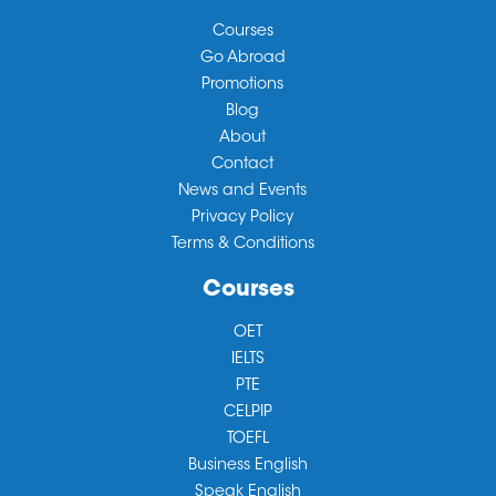
Courses
Go Abroad
Promotions
Blog
About
Contact
News and Events
Privacy Policy
Terms & Conditions
Courses
OET
IELTS
PTE
CELPIP
TOEFL
Business English
Speak English