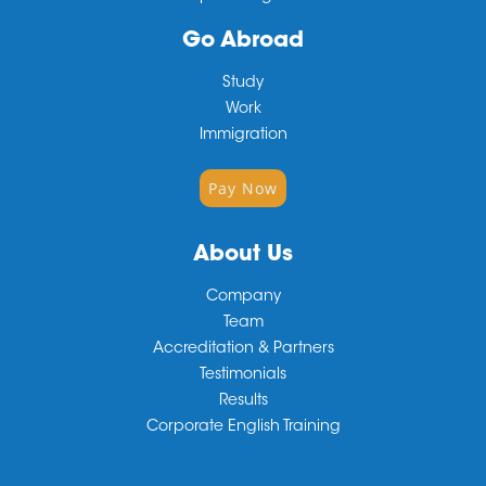
Go Abroad
Study
Work
Immigration
Pay Now
About Us
Company
Team
Accreditation & Partners
Testimonials
Results
Corporate English Training