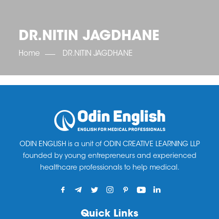
OET SCORE BOOSTER
IELTS SCORE BOOSTER
ACE TOEFL
CLASS ROOM COURSES
RUSSIA
ACCREDITATION & PARTNERS
UNITED KINGDOM
TESTIMONIALS
DR.NITIN JAGDHANE
UKRAINE
RESULTS
UNITED STATES OF AMERICA
NEWS
Home
DR.NITIN JAGDHANE
CORPORATE ENGLISH TRAINING
DOWNLOAD
ODIN ENGLISH is a unit of ODIN CREATIVE LEARNING LLP
founded by young entrepreneurs and experienced
healthcare professionals to help medical.
Quick Links