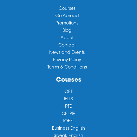
Courses
Go Abroad
Promotions
Blog
About
Contact
News and Events
Privacy Policy
Terms & Conditions
Courses
OET
IELTS
PTE
CELPIP
TOEFL
Business English
Speak English