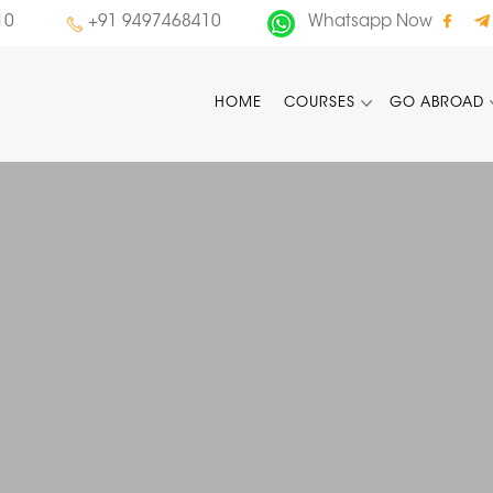
10
+91 9497468410
Whatsapp Now
HOME
COURSES
GO ABROAD