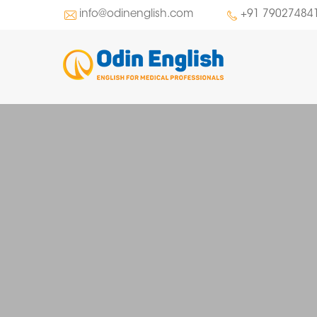
info@odinenglish.com
+91 79027484