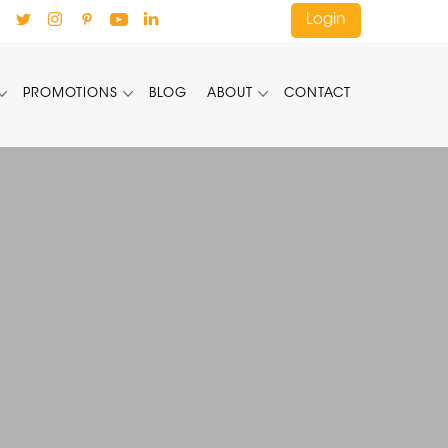
Login
PROMOTIONS
BLOG
ABOUT
CONTACT