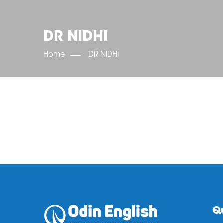
DR NIDHI
Home
DR NIDHI
Qu