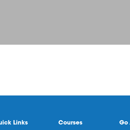
ick Links
Courses
Go