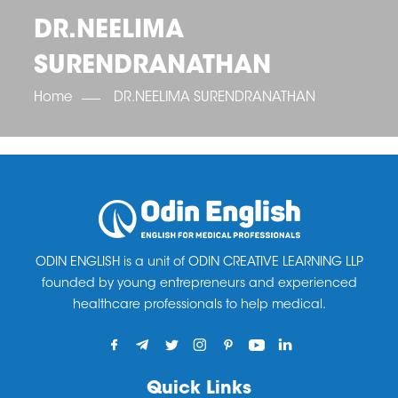
OET SCORE BOOSTER
IELTS SCORE BOOSTER
ACE TOEFL
CLASS ROOM COURSES
RUSSIA
ACCREDITATION & PARTNERS
DR.NEELIMA
UNITED KINGDOM
TESTIMONIALS
SURENDRANATHAN
UKRAINE
RESULTS
UNITED STATES OF AMERICA
NEWS
Home
DR.NEELIMA SURENDRANATHAN
CORPORATE ENGLISH TRAINING
DOWNLOAD
ODIN ENGLISH is a unit of ODIN CREATIVE LEARNING LLP
founded by young entrepreneurs and experienced
healthcare professionals to help medical.
Quick Links