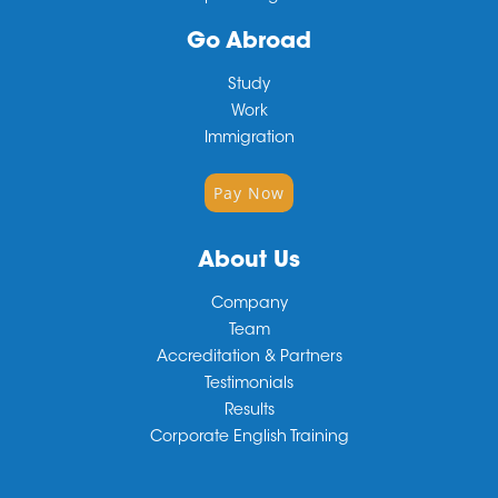
Go Abroad
Study
Work
Immigration
Pay Now
About Us
Company
Team
Accreditation & Partners
Testimonials
Results
Corporate English Training