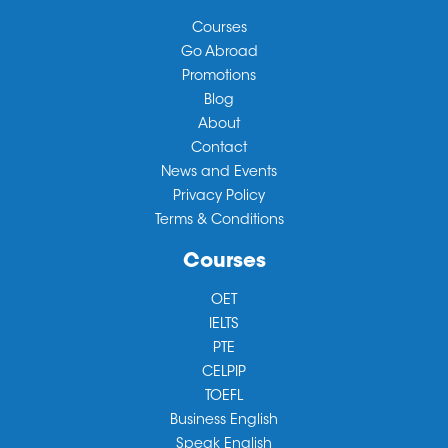
Courses
Go Abroad
Promotions
Blog
About
Contact
News and Events
Privacy Policy
Terms & Conditions
Courses
OET
IELTS
PTE
CELPIP
TOEFL
Business English
Speak English