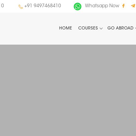
10
+91 9497468410
Whatsapp Now
HOME
COURSES
GO ABROAD