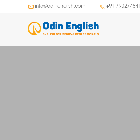
info@odinenglish.com
+91 79027484