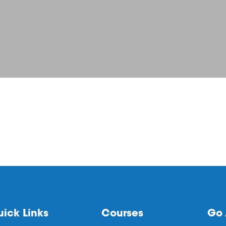
ick Links
Courses
Go