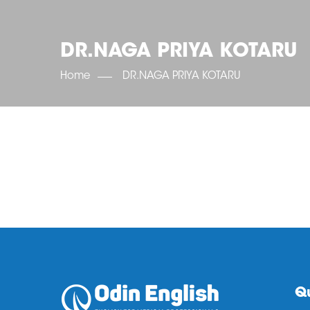
DR.NAGA PRIYA KOTARU
Home
DR.NAGA PRIYA KOTARU
Qu