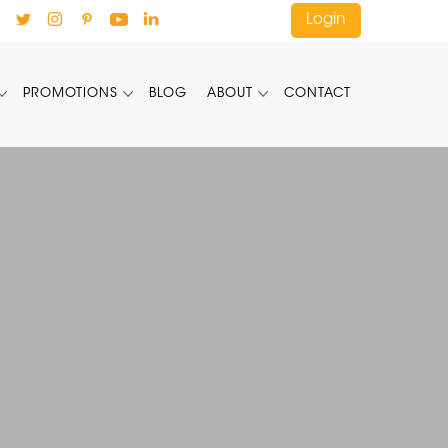
Login
PROMOTIONS
BLOG
ABOUT
CONTACT