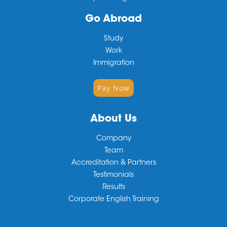
Go Abroad
Study
Work
Immigration
Pay Now
About Us
Company
Team
Accreditation & Partners
Testimonials
Results
Corporate English Training