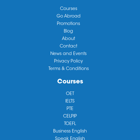
Courses
Go Abroad
Promotions
Blog
About
Contact
News and Events
Privacy Policy
Terms & Conditions
Courses
OET
IELTS
PTE
CELPIP
TOEFL
Business English
Speak English