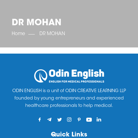
OET SCORE BOOSTER
IELTS SCORE BOOSTER
ACE TOEFL
CLASS ROOM COURSES
RUSSIA
ACCREDITATION & PARTNERS
UNITED KINGDOM
TESTIMONIALS
DR MOHAN
UKRAINE
RESULTS
UNITED STATES OF AMERICA
NEWS
Home
DR MOHAN
CORPORATE ENGLISH TRAINING
DOWNLOAD
ODIN ENGLISH is a unit of ODIN CREATIVE LEARNING LLP
founded by young entrepreneurs and experienced
healthcare professionals to help medical.
Quick Links