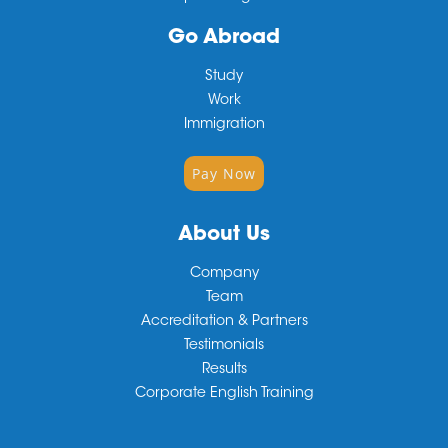
Go Abroad
Study
Work
Immigration
Pay Now
About Us
Company
Team
Accreditation & Partners
Testimonials
Results
Corporate English Training