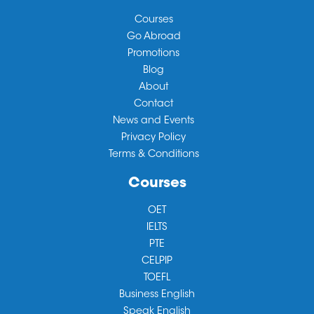
Courses
Go Abroad
Promotions
Blog
About
Contact
News and Events
Privacy Policy
Terms & Conditions
Courses
OET
IELTS
PTE
CELPIP
TOEFL
Business English
Speak English