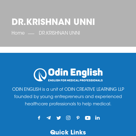
OET SCORE BOOSTER
IELTS SCORE BOOSTER
ACE TOEFL
CLASS ROOM COURSES
RUSSIA
ACCREDITATION & PARTNERS
UNITED KINGDOM
TESTIMONIALS
DR.KRISHNAN UNNI
UKRAINE
RESULTS
UNITED STATES OF AMERICA
NEWS
Home
DR.KRISHNAN UNNI
CORPORATE ENGLISH TRAINING
DOWNLOAD
ODIN ENGLISH is a unit of ODIN CREATIVE LEARNING LLP
founded by young entrepreneurs and experienced
healthcare professionals to help medical.
Quick Links