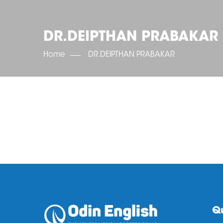
DR.DEIPTHAN PRABAKAR
Home
DR.DEIPTHAN PRABAKAR
Qu