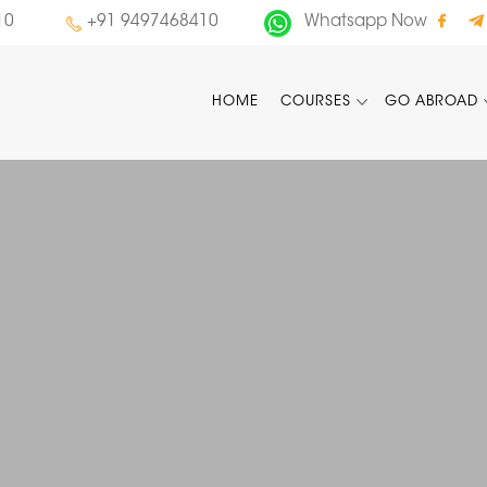
10
+91 9497468410
Whatsapp Now
HOME
COURSES
GO ABROAD