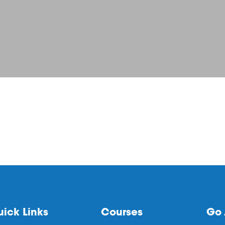
ick Links
Courses
Go