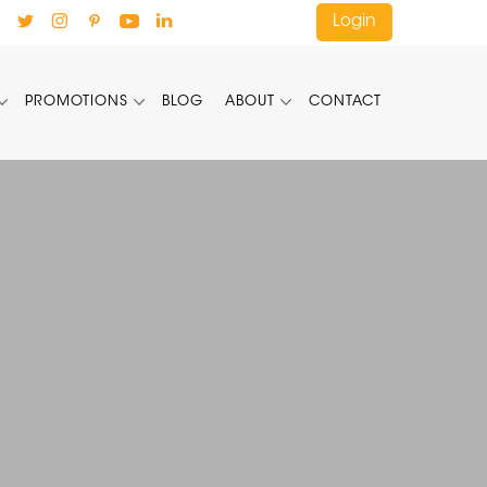
Login
PROMOTIONS
BLOG
ABOUT
CONTACT