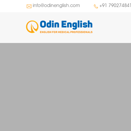
info@odinenglish.com
+91 79027484