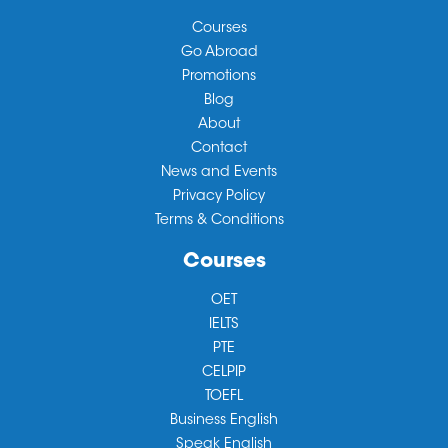
Courses
Go Abroad
Promotions
Blog
About
Contact
News and Events
Privacy Policy
Terms & Conditions
Courses
OET
IELTS
PTE
CELPIP
TOEFL
Business English
Speak English