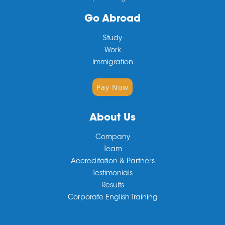
Go Abroad
Study
Work
Immigration
Pay Now
About Us
Company
Team
Accreditation & Partners
Testimonials
Results
Corporate English Training