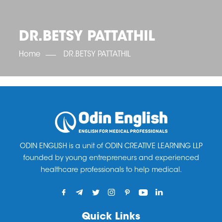
OET SCORE BOOSTER
IELTS SCORE BOOSTER
ACE TOEFL
CLASS ROOM COURSES
RUSSIA
ACCREDITATION & PARTNERS
UNITED KINGDOM
TESTIMONIALS
DR.BETSY PATTATHIL
UKRAINE
RESULTS
UNITED STATES OF AMERICA
NEWS
Home
DR.BETSY PATTATHIL
CORPORATE ENGLISH TRAINING
DOWNLOAD
ODIN ENGLISH is a unit of ODIN CREATIVE LEARNING LLP
founded by young entrepreneurs and experienced
healthcare professionals to help medical.
Quick Links