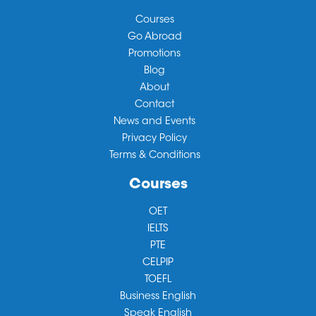
Courses
Go Abroad
Promotions
Blog
About
Contact
News and Events
Privacy Policy
Terms & Conditions
Courses
OET
IELTS
PTE
CELPIP
TOEFL
Business English
Speak English