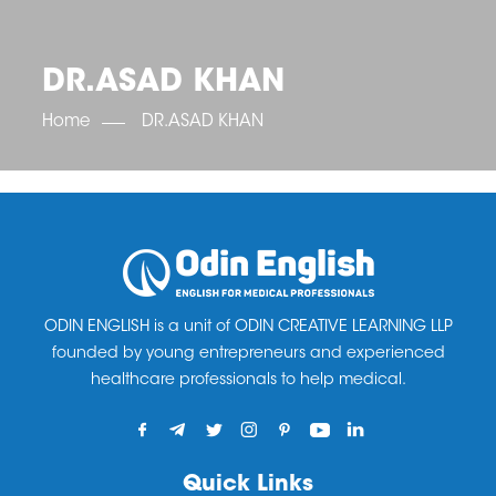
OET SCORE BOOSTER
IELTS SCORE BOOSTER
ACE TOEFL
CLASS ROOM COURSES
RUSSIA
ACCREDITATION & PARTNERS
UNITED KINGDOM
TESTIMONIALS
DR.ASAD KHAN
UKRAINE
RESULTS
UNITED STATES OF AMERICA
NEWS
Home
DR.ASAD KHAN
CORPORATE ENGLISH TRAINING
DOWNLOAD
ODIN ENGLISH is a unit of ODIN CREATIVE LEARNING LLP
founded by young entrepreneurs and experienced
healthcare professionals to help medical.
Quick Links