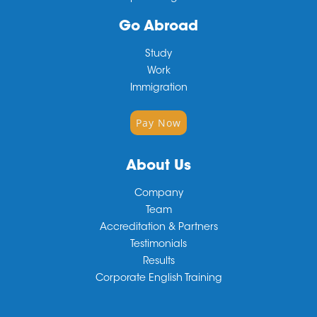
Go Abroad
Study
Work
Immigration
Pay Now
About Us
Company
Team
Accreditation & Partners
Testimonials
Results
Corporate English Training