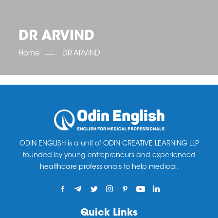
OET SCORE BOOSTER
IELTS SCORE BOOSTER
ACE TOEFL
CLASS ROOM COURSES
RUSSIA
ACCREDITATION & PARTNERS
UNITED KINGDOM
TESTIMONIALS
DR ARVIND
UKRAINE
RESULTS
UNITED STATES OF AMERICA
NEWS
Home
DR ARVIND
CORPORATE ENGLISH TRAINING
DOWNLOAD
ODIN ENGLISH is a unit of ODIN CREATIVE LEARNING LLP
founded by young entrepreneurs and experienced
healthcare professionals to help medical.
Quick Links