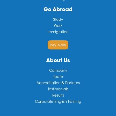
Go Abroad
Study
Work
Immigration
Pay Now
About Us
Company
Team
Accreditation & Partners
Testimonials
Results
Corporate English Training