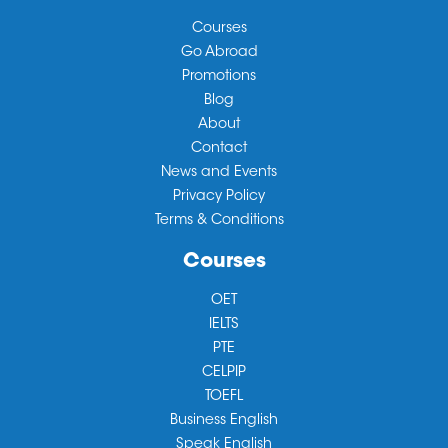
Courses
Go Abroad
Promotions
Blog
About
Contact
News and Events
Privacy Policy
Terms & Conditions
Courses
OET
IELTS
PTE
CELPIP
TOEFL
Business English
Speak English