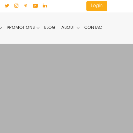
Login
PROMOTIONS
BLOG
ABOUT
CONTACT