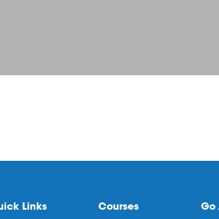
ick Links
Courses
Go