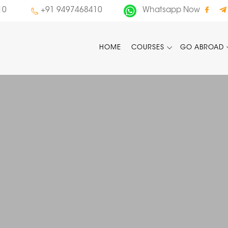
10
+91 9497468410
Whatsapp Now
HOME
COURSES
GO ABROAD