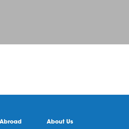
 Abroad
About Us