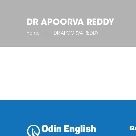
DR APOORVA REDDY
Home
DR APOORVA REDDY
Qu