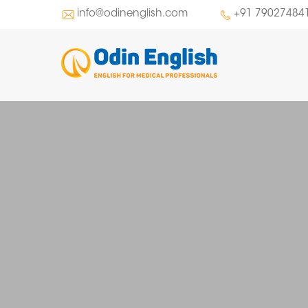
info@odinenglish.com
+91 79027484